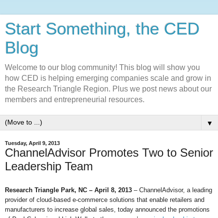
Start Something, the CED
Blog
Welcome to our blog community! This blog will show you
how CED is helping emerging companies scale and grow in
the Research Triangle Region. Plus we post news about our
members and entrepreneurial resources.
▼
Tuesday, April 9, 2013
ChannelAdvisor Promotes Two to Senior
Leadership Team
Research Triangle Park, NC – April 8, 2013
– ChannelAdvisor, a leading
provider of cloud-based e-commerce solutions that enable retailers and
manufacturers to increase global sales, today announced the promotions