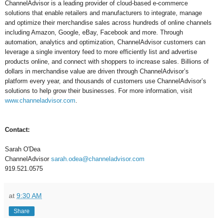
ChannelAdvisor is a leading provider of cloud-based e-commerce
solutions that enable retailers and manufacturers to integrate, manage
and optimize their merchandise sales across hundreds of online channels
including Amazon, Google, eBay, Facebook and more. Through
automation, analytics and optimization, ChannelAdvisor customers can
leverage a single inventory feed to more efficiently list and advertise
products online, and connect with shoppers to increase sales. Billions of
dollars in merchandise value are driven through ChannelAdvisor’s
platform every year, and thousands of customers use ChannelAdvisor’s
solutions to help grow their businesses. For more information, visit
www.channeladvisor.com
.
Contact:
Sarah O'Dea
ChannelAdvisor
sarah.odea@channeladvisor.com
919.521.0575
at
9:30 AM
Share