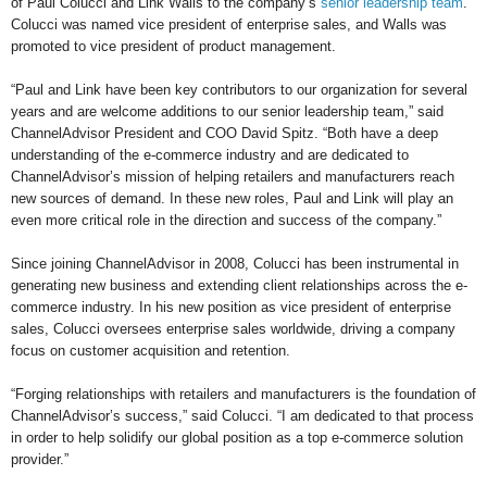
of Paul Colucci and Link Walls to the company’s
senior leadership team
.
Colucci was named vice president of enterprise sales, and Walls was
promoted to vice president of product management.
“Paul and Link have been key contributors to our organization for several
years and are welcome additions to our senior leadership team,” said
ChannelAdvisor President and COO David Spitz. “Both have a deep
understanding of the e-commerce industry and are dedicated to
ChannelAdvisor’s mission of helping retailers and manufacturers reach
new sources of demand. In these new roles, Paul and Link will play an
even more critical role in the direction and success of the company.”
Since joining ChannelAdvisor in 2008, Colucci has been instrumental in
generating new business and extending client relationships across the e-
commerce industry. In his new position as vice president of enterprise
sales, Colucci oversees enterprise sales worldwide, driving a company
focus on customer acquisition and retention.
“Forging relationships with retailers and manufacturers is the foundation of
ChannelAdvisor’s success,” said Colucci. “I am dedicated to that process
in order to help solidify our global position as a top e-commerce solution
provider.”