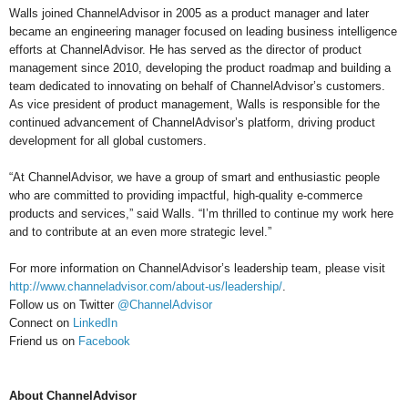
Walls joined ChannelAdvisor in 2005 as a product manager and later
became an engineering manager focused on leading business intelligence
efforts at ChannelAdvisor. He has served as the director of product
management since 2010, developing the product roadmap and building a
team dedicated to innovating on behalf of ChannelAdvisor’s customers.
As vice president of product management, Walls is responsible for the
continued advancement of ChannelAdvisor’s platform, driving product
development for all global customers.
“At ChannelAdvisor, we have a group of smart and enthusiastic people
who are committed to providing impactful, high-quality e-commerce
products and services,” said Walls. “I’m thrilled to continue my work here
and to contribute at an even more strategic level.”
For more information on ChannelAdvisor’s leadership team, please visit
http://www.channeladvisor.com/about-us/leadership/
.
Follow us on Twitter
@ChannelAdvisor
Connect on
LinkedIn
Friend us on
Facebook
About ChannelAdvisor