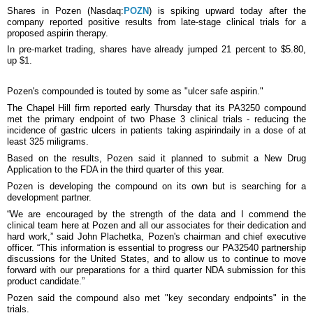
Shares in Pozen (Nasdaq:
POZN
) is spiking upward today after the
company reported positive results from late-stage clinical trials for a
proposed aspirin therapy.
In pre-market trading, shares have already jumped 21 percent to $5.80,
up $1.
Pozen's compounded is touted by some as "ulcer safe aspirin."
The Chapel Hill firm reported early Thursday that its PA3250 compound
met the primary endpoint of two Phase 3 clinical trials - reducing the
incidence of gastric ulcers in patients taking aspirindaily in a dose of at
least 325 miligrams.
Based on the results, Pozen said it planned to submit a New Drug
Application to the FDA in the third quarter of this year.
Pozen is developing the compound on its own but is searching for a
development partner.
“We are encouraged by the strength of the data and I commend the
clinical team here at Pozen and all our associates for their dedication and
hard work,” said John Plachetka, Pozen's chairman and chief executive
officer. “This information is essential to progress our PA32540 partnership
discussions for the United States, and to allow us to continue to move
forward with our preparations for a third quarter NDA submission for this
product candidate.”
Pozen said the compound also met "key secondary endpoints" in the
trials.