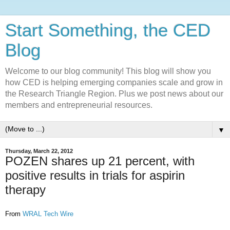
Start Something, the CED
Blog
Welcome to our blog community! This blog will show you
how CED is helping emerging companies scale and grow in
the Research Triangle Region. Plus we post news about our
members and entrepreneurial resources.
▼
Thursday, March 22, 2012
POZEN shares up 21 percent, with
positive results in trials for aspirin
therapy
From
WRAL Tech Wire