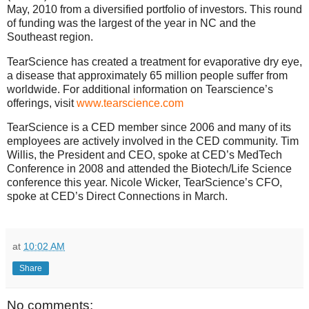
May, 2010 from a diversified portfolio of investors.
This round
of funding was the largest of the year in NC and the
Southeast region.
TearScience has created a treatment for evaporative dry eye,
a disease that approximately 65 million people suffer from
worldwide.
For additional information on Tearscience’s
offerings, visit
www.tearscience.com
TearScience is a CED member since 2006 and many of its
employees are actively involved in the CED community. Tim
Willis, the President and CEO, spoke at CED’s MedTech
Conference in 2008 and attended the Biotech/Life Science
conference this year. Nicole Wicker, TearScience’s CFO,
spoke at CED’s Direct Connections in March.
at
10:02 AM
Share
No comments: