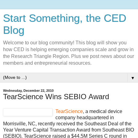
Start Something, the CED
Blog
Welcome to our blog community! This blog will show you
how CED is helping emerging companies scale and grow in
the Research Triangle Region. Plus we post news about our
members and entrepreneurial resources.
▼
Wednesday, December 22, 2010
TearScience Wins SEBIO Award
TearScience
, a medical device
company headquartered in
Morrisville, NC, recently received the Southeast Deal of the
Year Venture Capital Transaction Award from Southeast BIO
(SEBIO). TearScience raised a $44.5M Series C round in