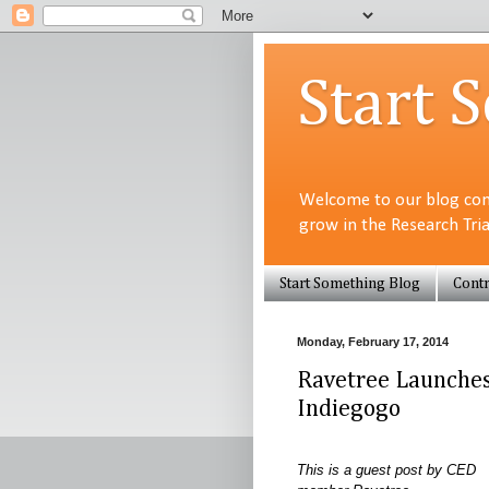
Start 
Welcome to our blog com
grow in the Research Tri
Start Something Blog
Contr
Monday, February 17, 2014
Ravetree Launche
Indiegogo
This is a guest post by CED