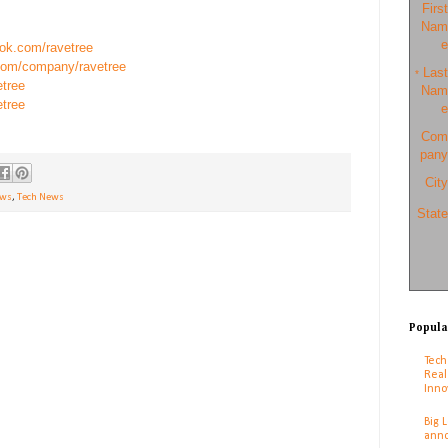
First
Nam
e
ook.com/ravetree
.com/company/ravetree
Last
*
etree
Nam
etree
e
Com
pany
City
ews
,
Tech News
State
Popula
Tech
Real
Inno
Big 
anno