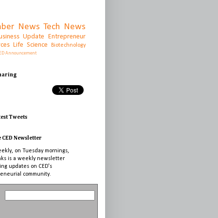
ber News
Tech News
usiness Update
Entrepreneur
rces
Life Science
Biotechnology
ED Announcement
Sharing
test Tweets
e CED Newsletter
ekly, on Tuesday mornings,
nks is a weekly newsletter
ing updates on CED's
eneurial community.