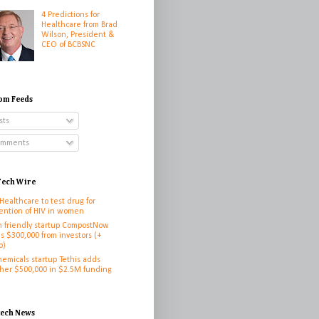
4 Predictions for
Healthcare from Brad
Wilson, President &
CEO of BCBSNC
om Feeds
sts
mments
ech Wire
 Healthcare to test drug for
ention of HIV in women
h friendly startup CompostNow
es $300,000 from investors (+
o)
hemicals startup Tethis adds
her $500,000 in $2.5M funding
h
tech News