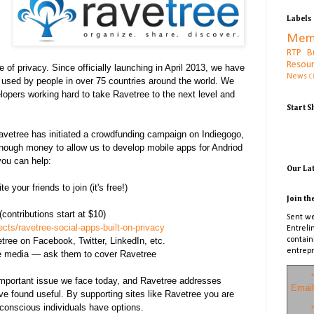
Labels
Mem
RTP B
Resou
 of privacy. Since officially launching in April 2013, we have
News
C
 used by people in over 75 countries around the world. We
lopers working hard to take Ravetree to the next level and
Start 
Ravetree has initiated a crowdfunding campaign on Indiegogo,
enough money to allow us to develop mobile apps for Andriod
you can help:
Our La
 your friends to join (it's free!)
Join th
contributions start at $10)
Sent we
cts/ravetree-social-apps-built-on-privacy
Entreli
tree on Facebook, Twitter, LinkedIn, etc.
contain
entrepr
e media — ask them to cover Ravetree
*
important issue we face today, and Ravetree addresses
Email
ve found useful. By supporting sites like Ravetree you are
-conscious individuals have options.
*