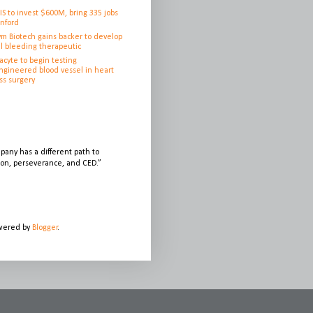
IS to invest $600M, bring 335 jobs
anford
ym Biotech gains backer to develop
l bleeding therapeutic
cyte to begin testing
ngineered blood vessel in heart
ss surgery
any has a different path to
sion, perseverance, and CED.”
owered by
Blogger
.