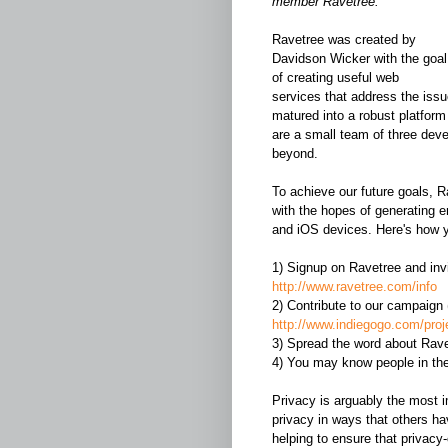
member Ravetree.
Ravetree was created by
Davidson Wicker with the goal
of creating useful web
services that address the issue
matured into a robust platform
are a small team of three deve
beyond.
To achieve our future goals, 
with the hopes of generating 
and iOS devices. Here's how 
1) Signup on Ravetree and invite
http://www.ravetree.com/info
2) Contribute to our campaign (
http://www.indiegogo.com/proje
3) Spread the word about Rave
4) You may know people in th
Privacy is arguably the most 
privacy in ways that others ha
helping to ensure that privacy