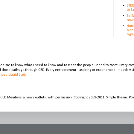
STER
to S
SelS
nove
Huma
bioe
bypa
lped me to know what I need to know and to meet the people I need to meet. Every comp
 of those paths go through CED. Every entrepreneur - aspiring or experienced - needs vi
nced Liquid Logic
 CED Members & news outlets, with permission. Copyright 2009-2011. Simple theme. P