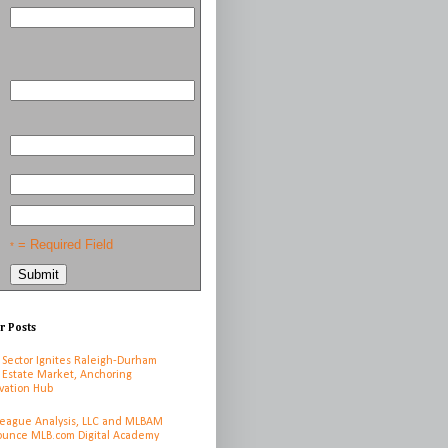
= Required Field
*
r Posts
 Sector Ignites Raleigh-Durham
 Estate Market, Anchoring
vation Hub
League Analysis, LLC and MLBAM
unce MLB.com Digital Academy