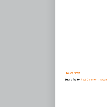
Newer Post
Subscribe to:
Post Comments (Ato