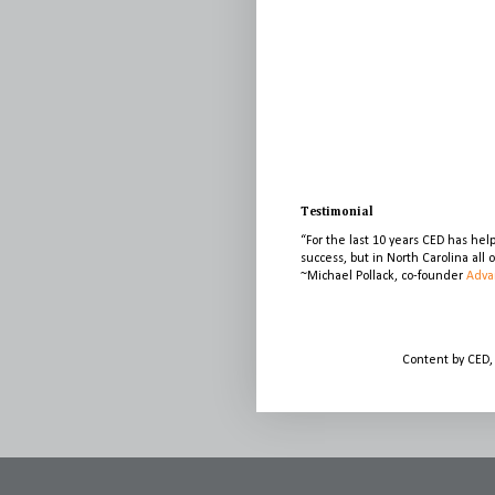
Testimonial
“For the last 10 years CED has he
success, but in North Carolina all
~Michael Pollack, co-founder
Adva
Content by CED,