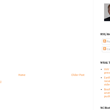
RSS/At
Po
Co
WRAL T
ViiV
prev
Home
Older Post
Eart
rais
m)
vide
Bioc
anot
pus
NC Bio