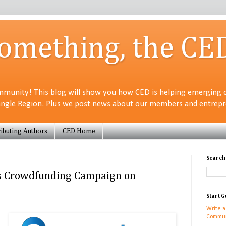
Something, the CE
munity! This blog will show you how CED is helping emerging 
angle Region. Plus we post news about our members and entrepre
ibuting Authors
CED Home
Search
s Crowdfunding Campaign on
Start G
Write a
Commun