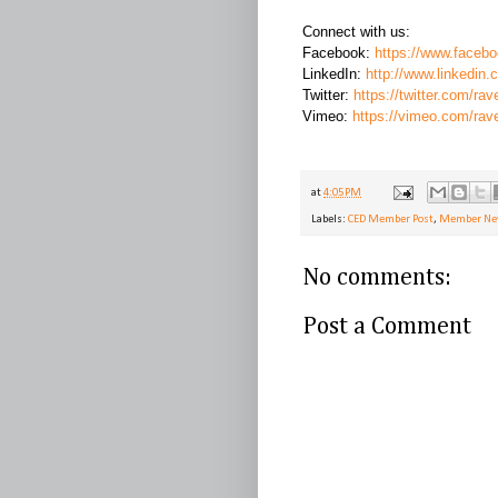
Connect with us:
Facebook:
https://www.faceb
LinkedIn:
http://www.linkedin
Twitter:
https://twitter.com/rav
Vimeo:
https://vimeo.com/rav
at
4:05 PM
Labels:
CED Member Post
,
Member N
No comments:
Post a Comment