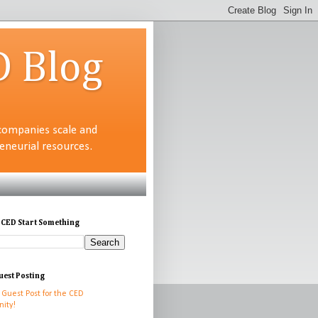
D Blog
companies scale and
neurial resources.
 CED Start Something
uest Posting
 Guest Post for the CED
ity!