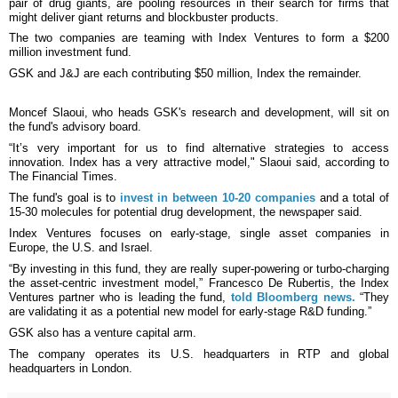
pair of drug giants, are pooling resources in their search for firms that
might deliver giant returns and blockbuster products.
The two companies are teaming with Index Ventures to form a $200
million investment fund.
GSK and J&J are each contributing $50 million, Index the remainder.
Moncef Slaoui, who heads GSK's research and development, will sit on
the fund's advisory board.
“It’s very important for us to find alternative strategies to access
innovation. Index has a very attractive model," Slaoui said, according to
The Financial Times.
The fund's goal is to
invest in between 10-20 companies
and a total of
15-30 molecules for potential drug development, the newspaper said.
Index Ventures focuses on early-stage, single asset companies in
Europe, the U.S. and Israel.
“By investing in this fund, they are really super-powering or turbo-charging
the asset-centric investment model,” Francesco De Rubertis, the Index
Ventures partner who is leading the fund,
told Bloomberg news.
“They
are validating it as a potential new model for early-stage R&D funding.”
GSK also has a venture capital arm.
The company operates its U.S. headquarters in RTP and global
headquarters in London.