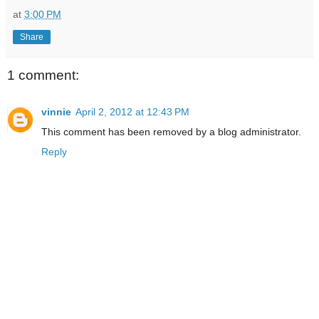
at
3:00 PM
Share
1 comment:
vinnie
April 2, 2012 at 12:43 PM
This comment has been removed by a blog administrator.
Reply