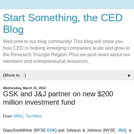
Start Something, the CED
Blog
Welcome to our blog community! This blog will show you
how CED is helping emerging companies scale and grow in
the Research Triangle Region. Plus we post news about our
members and entrepreneurial resources.
▼
Wednesday, March 21, 2012
GSK and J&J partner on new $200
million investment fund
From
WRAL TechWire
GlaxoSmithKline (NYSE:
GSK
) and Johnson & Johnson (NYSE:
JNJ
), a