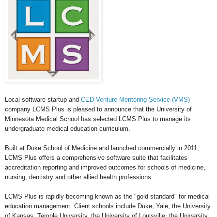
Local software startup and
CED Venture Mentoring Service (VMS)
company LCMS Plus is pleased to announce that the University of
Minnesota Medical School has selected LCMS Plus to manage its
undergraduate medical education curriculum.
Built at Duke School of Medicine and launched commercially in 2011,
LCMS Plus offers a comprehensive software suite that facilitates
accreditation reporting and improved outcomes for schools of medicine,
nursing, dentistry and other allied health professions.
LCMS Plus is rapidly becoming known as the "gold standard" for medical
education management. Client schools include Duke, Yale, the University
of Kansas, Temple University, the University of Louisville, the University