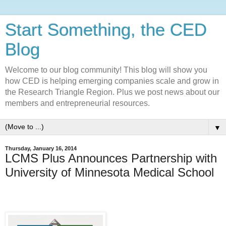
Start Something, the CED
Blog
Welcome to our blog community! This blog will show you
how CED is helping emerging companies scale and grow in
the Research Triangle Region. Plus we post news about our
members and entrepreneurial resources.
▼
Thursday, January 16, 2014
LCMS Plus Announces Partnership with
University of Minnesota Medical School