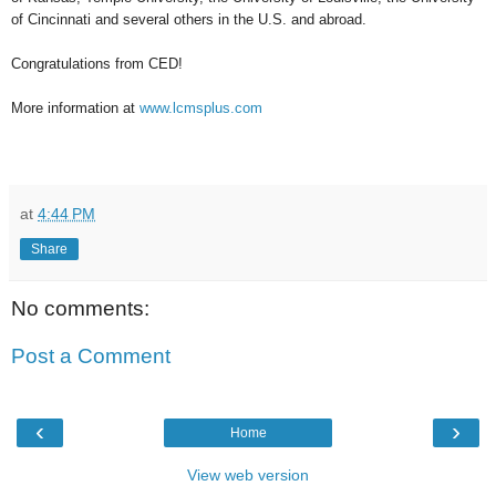
of Cincinnati and several others in the U.S. and abroad.
Congratulations from CED!
More information at
www.lcmsplus.com
at
4:44 PM
Share
No comments:
Post a Comment
‹
›
Home
View web version