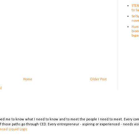
STER
to S
SelS
nove
Huma
bioe
bypa
Home
Older Post
m)
lped me to know what I need to know and to meet the people I need to meet. Every comp
 of those paths go through CED. Every entrepreneur - aspiring or experienced - needs vi
nced Liquid Logic