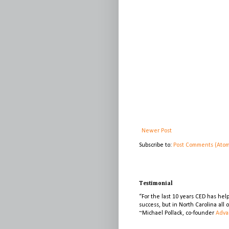
Newer Post
Subscribe to:
Post Comments (Ato
Testimonial
“For the last 10 years CED has he
success, but in North Carolina all
~Michael Pollack, co-founder
Adva