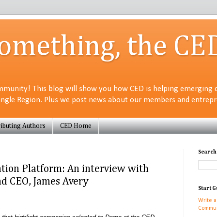
Something, the CE
munity! This blog will show you how CED is helping emerging 
angle Region. Plus we post news about our members and entrepre
ibuting Authors
CED Home
Search
tion Platform: An interview with
d CEO, James Avery
Start G
Write a
Commun