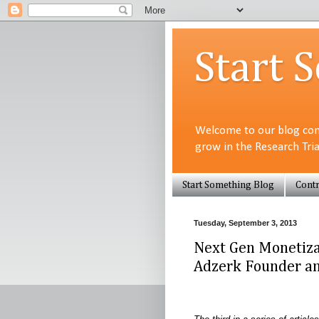
Start 
Welcome to our blog com
grow in the Research Tri
Start Something Blog
Contr
Tuesday, September 3, 2013
Next Gen Monetiza
Adzerk Founder an