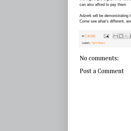
can also afford to pay them.
Adzerk will be demonstrating t
Come see what’s different, a
at
7:30 AM
Labels:
Tech News
No comments:
Post a Comment