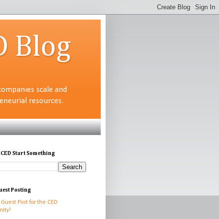
D Blog
companies scale and
neurial resources.
 CED Start Something
uest Posting
 Guest Post for the CED
ity!