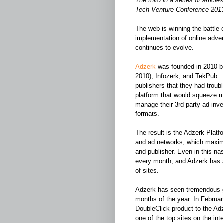
The third in a series of artic
Tech Venture Conference 201
The web is winning the battle 
implementation of online advert
continues to evolve.
Adzerk
was founded in 2010 b
2010), Infozerk, and TekPub. 
publishers that they had troub
platform that would squeeze mo
manage their 3rd party ad inve
formats.
The result is the Adzerk Plat
and ad networks, which maxim
and publisher. Even in this na
every month, and Adzerk has 
of sites.
Adzerk has seen tremendous gro
months of the year. In Februa
DoubleClick product to the Adze
one of the top sites on the int