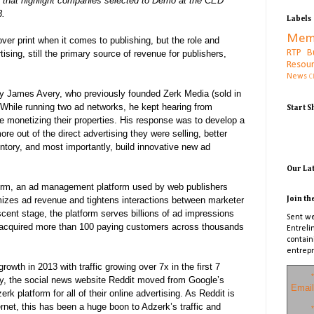
les that highlight companies selected to Demo at the CED
3.
Labels
Mem
over print when it comes to publishing, but the role and
RTP B
ising, still the primary source of revenue for publishers,
Resou
News
C
y James Avery, who previously founded Zerk Media (sold in
While running two ad n
etworks, he kept hearing from
Start 
le monetizing their properties. His response was to develop a
re out of the direct advertising they were selling, better
ntory, and most importantly, build innovative new ad
Our La
form, an ad management platform used by web publishers
izes ad revenue and tightens interactions between marketer
Join th
scent stage, the platform serves billions of ad impressions
Sent we
acquired more than 100 paying customers across thousands
Entreli
contain
entrepr
wth in 2013 with traffic growing over 7x in the first 7
*
ry, the social news website Reddit moved from Google’s
Email
rk platform for all of their online advertising. As Reddit is
ernet, this has been a huge boon to Adzerk’s traffic and
*