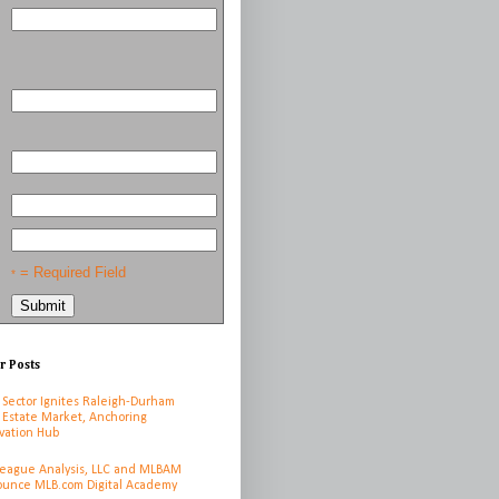
= Required Field
*
r Posts
 Sector Ignites Raleigh-Durham
 Estate Market, Anchoring
vation Hub
League Analysis, LLC and MLBAM
unce MLB.com Digital Academy