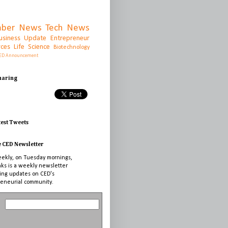
ber News
Tech News
usiness Update
Entrepreneur
rces
Life Science
Biotechnology
ED Announcement
Sharing
test Tweets
e CED Newsletter
ekly, on Tuesday mornings,
nks is a weekly newsletter
ing updates on CED's
eneurial community.