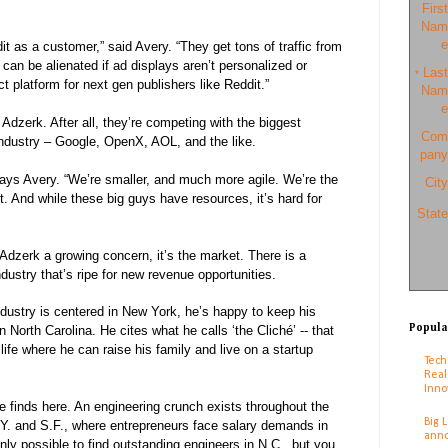
First
Nam
e
t as a customer,” said Avery. “They get tons of traffic from
 can be alienated if ad displays aren’t personalized or
Last
*
t platform for next gen publishers like Reddit.”
Nam
e
 Adzerk. After all, they’re competing with the biggest
Com
ndustry – Google, OpenX, AOL, and the like.
pany
says Avery. “We’re smaller, and much more agile. We’re the
City
t. And while these big guys have resources, it’s hard for
State
s Adzerk a growing concern, it’s the market. There is a
dustry that’s ripe for new revenue opportunities.
dustry is centered in New York, he’s happy to keep his
Popula
North Carolina. He cites what he calls ‘the Cliché’ -- that
 life where he can raise his family and live on a startup
Tech
Real
Inno
he finds here. An engineering crunch exists throughout the
Big 
.Y. and S.F., where entrepreneurs face salary demands in
anno
t only possible to find outstanding engineers in N.C., but you