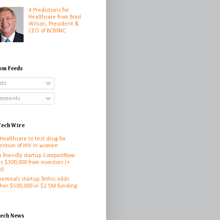
4 Predictions for
Healthcare from Brad
Wilson, President &
CEO of BCBSNC
om Feeds
sts
mments
ech Wire
 Healthcare to test drug for
ention of HIV in women
h friendly startup CompostNow
es $300,000 from investors (+
o)
hemicals startup Tethis adds
her $500,000 in $2.5M funding
h
tech News