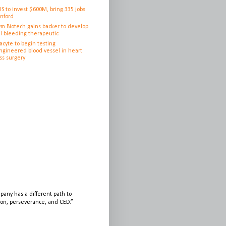
IS to invest $600M, bring 335 jobs
anford
ym Biotech gains backer to develop
l bleeding therapeutic
cyte to begin testing
ngineered blood vessel in heart
ss surgery
any has a different path to
sion, perseverance, and CED.”