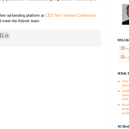
heir ad-bending platform at
CED Tech Venture Conference
.
nd meet the Adzerk team.
RSS/At
Po
Co
WRAL T
ViiV
prev
Eart
rais
vide
Bioc
anot
pus
NC Bio