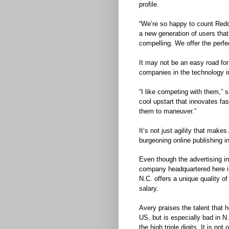
profile.
“We’re so happy to count Reddi
a new generation of users that
compelling. We offer the perfec
It may not be an easy road for
companies in the technology i
“I like competing with them,” 
cool upstart that innovates fas
them to maneuver.”
It’s not just agility that make
burgeoning online publishing in
Even though the advertising in
company headquartered here in 
N.C. offers a unique quality of
salary.
Avery praises the talent that 
US, but is especially bad in N
the high triple digits. It is no