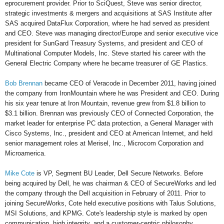
eprocurement provider. Prior to SciQuest, Steve was senior director,
strategic investments & mergers and acquisitions at SAS Institute after
SAS acquired DataFlux Corporation, where he had served as president
and CEO. Steve was managing director/Europe and senior executive vice
president for SunGard Treasury Systems, and president and CEO of
Multinational Computer Models, Inc. Steve started his career with the
General Electric Company where he became treasurer of GE Plastics.
Bob Brennan
became CEO of Veracode in December 2011, having joined
the company from IronMountain where he was President and CEO. During
his six year tenure at Iron Mountain, revenue grew from $1.8 billion to
$3.1 billion. Brennan was previously CEO of Connected Corporation, the
market leader for enterprise PC data protection, a General Manager with
Cisco Systems, Inc., president and CEO at American Internet, and held
senior management roles at Merisel, Inc., Microcom Corporation and
Microamerica.
Mike Cote
is VP, Segment BU Leader, Dell Secure Networks. Before
being acquired by Dell, he was chairman & CEO of SecureWorks and led
the company through the Dell acquisition in February of 2011. Prior to
joining SecureWorks, Cote held executive positions with Talus Solutions,
MSI Solutions, and KPMG. Cote's leadership style is marked by open
communication, high integrity, and a customer-centric philosophy.