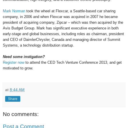
Mark Norman
took the wheel at Flexcar, a Seattle-based car sharing
company, in 2006 and when Flexcar was acquired in 2007 he became
president of acquiring company, Zipcar – which was then acquired by the
Avis Budget Group. Mark has significant executive experience in both
early-stage and global businesses, including roles as chairman, president
and CEO of DaimlerChrysler, Canada and managing director of Summit
Systems, a technology distribution startup.
Need some instigation?
Register now
to attend the CED Tech Venture Conference 2013, and get
motivat
ed to grow.
at
8:44 AM
Share
No comments:
Post a Comment