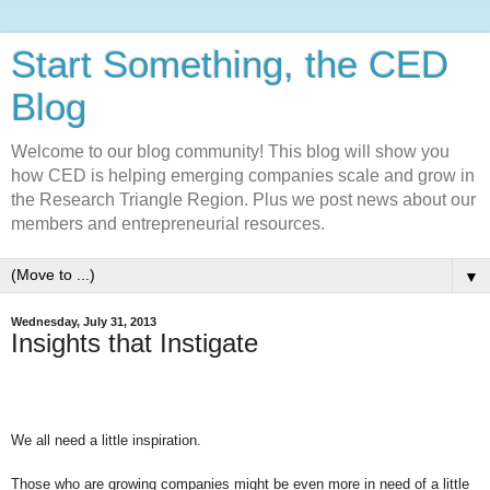
Start Something, the CED
Blog
Welcome to our blog community! This blog will show you
how CED is helping emerging companies scale and grow in
the Research Triangle Region. Plus we post news about our
members and entrepreneurial resources.
▼
Wednesday, July 31, 2013
Insights that Instigate
We all need a little inspiration.
Those who are growing companies might be even more in need of a little