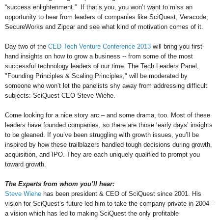
“success enlightenment.” If that’s you, you won’t want to miss an
opportunity to hear from leaders of companies like SciQuest, Veracode,
SecureWorks and Zipcar and see what kind of motivation comes of it.
Day two of the
CED Tech Venture Conference 2013
will bring you first-
hand insights on how to grow a business -- from some of the most
successful technology leaders of our time. The Tech Leaders Panel,
"Founding Principles & Scaling Principles," will be moderated by
someone who won’t let the panelists shy away from addressing difficult
subjects: SciQuest CEO Steve Wiehe.
Come looking for a nice story arc – and some drama, too. Most of these
leaders have founded companies, so there are those ‘early days’ insights
to be gleaned. If you’ve been struggling with growth issues, you’ll be
inspired by how these trailblazers handled tough decisions during growth,
acquisition, and IPO. They are each uniquely qualified to prompt you
toward growth.
The Experts from whom you’ll hear:
Steve Wiehe
has been president & CEO of SciQuest since 2001. His
vision for SciQuest’s future led him to take the company private in 2004 --
a vision which has led to making SciQuest the only profitable