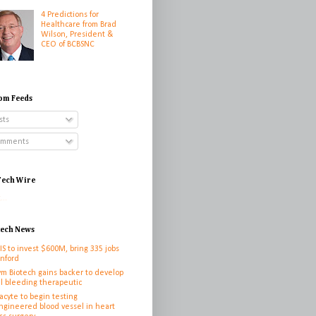
4 Predictions for
Healthcare from Brad
Wilson, President &
CEO of BCBSNC
om Feeds
sts
mments
ech Wire
...
tech News
IS to invest $600M, bring 335 jobs
anford
ym Biotech gains backer to develop
l bleeding therapeutic
cyte to begin testing
ngineered blood vessel in heart