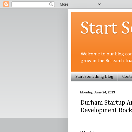
Start 
Welcome to our blog com
grow in the Research Tri
Start Something Blog
Contr
Monday, June 24, 2013
Durham Startup Arc
Development Rocks