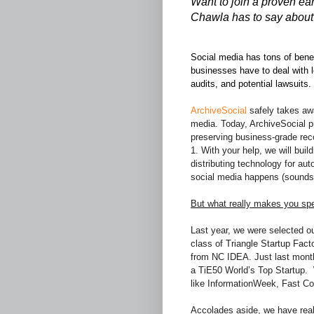
Want to join a proven ea
Chawla has to say about 
Social media has tons of benef
businesses have to deal with
audits, and potential lawsuits.
ArchiveSocial
safely takes awa
media. Today, ArchiveSocial pr
preserving business-grade reco
1. With your help, we will bui
distributing technology for aut
social media happens (sounds 
But what really makes you spe
Last year, we were selected out
class of Triangle Startup Fac
from NC IDEA. Just last month
a TiE50 World’s Top Startup. 
like InformationWeek, Fast C
Accolades aside, we have real