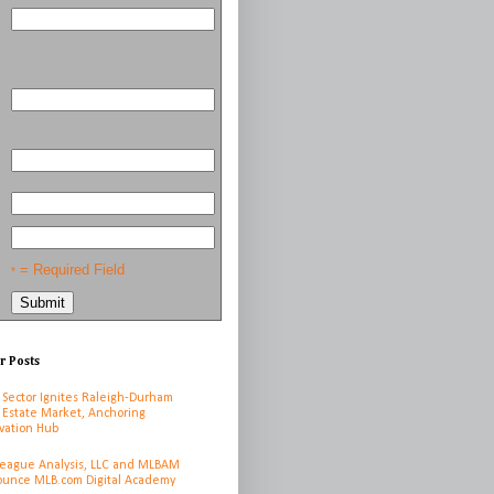
= Required Field
*
r Posts
 Sector Ignites Raleigh-Durham
 Estate Market, Anchoring
vation Hub
League Analysis, LLC and MLBAM
unce MLB.com Digital Academy