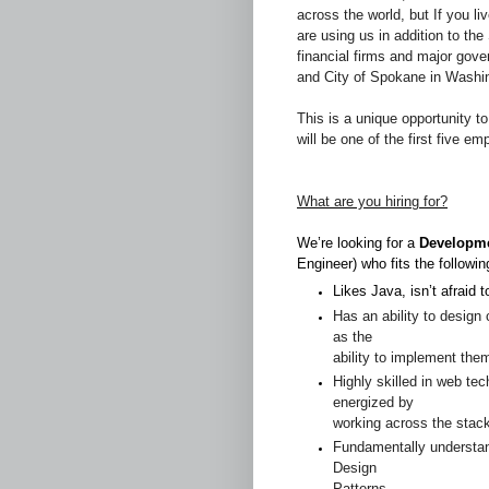
across the world, but If you li
are using us in addition to th
financial firms and major gove
and City of Spokane in Washi
This is a unique opportunity to 
will be one of the first five 
What are you hiring for?
We’re looking for a
Developme
Engineer) who fits the followin
Likes Java, isn’t afraid t
Has an ability to design
as the
ability to implement the
Highly skilled in web te
energized by
working across the stack
Fundamentally understa
Design
Patterns