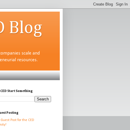
D Blog
companies scale and
neurial resources.
 CED Start Something
uest Posting
 Guest Post for the CED
ity!