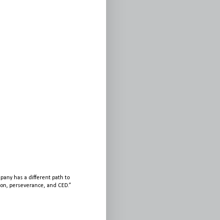
any has a different path to
sion, perseverance, and CED.”