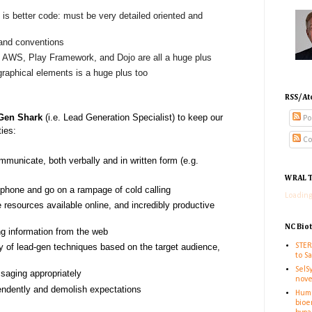
 is better code: must be very detailed oriented and
 and conventions
, AWS, Play Framework, and Dojo are all a huge plus
 graphical elements is a huge plus too
RSS/At
Gen Shark
(i.e. Lead Generation Specialist) to keep our
Po
ties:
Co
mmunicate, both verbally and in written form (e.g.
WRAL T
e phone and go on a rampage of cold calling
Loading
resources available online, and incredibly productive
NC Bio
ng information from the web
STER
ty of lead-gen techniques based on the target audience,
to S
SelS
saging appropriately
nove
endently and demolish expectations
Huma
bioe