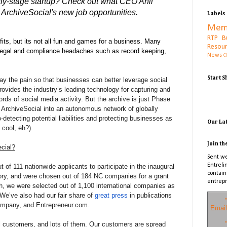
rly-stage startup? Check out what CEO Anil
ArchiveSocial's new job opportunities.
Labels
Mem
RTP B
its, but its not all fun and games for a business. Many
Resou
 legal and compliance headaches such as record keeping,
News
C
Start 
y the pain so that businesses can better leverage social
ovides the industry’s leading technology for capturing and
rds of social media activity. But the archive is just Phase
ld ArchiveSocial into an autonomous network of globally
o-detecting potential liabilities and protecting businesses as
Our La
cool, eh?).
Join th
cial?
Sent we
Entreli
 of 111 nationwide applicants to participate in the inaugural
contain
tory, and were chosen out of 184 NC companies for a grant
entrepr
, we were selected out of 1,100 international companies as
We’ve also had our fair share of
great press
in publications
*
ompany, and Entrepreneur.com.
Email
*
 customers, and lots of them. Our customers are spread