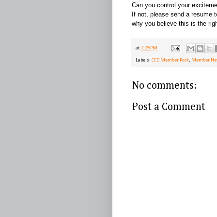
Can you control your excitem
If not, please send a resume 
why you believe this is the rig
at
2:29 PM
Labels:
CED Member Post
,
Member N
No comments:
Post a Comment