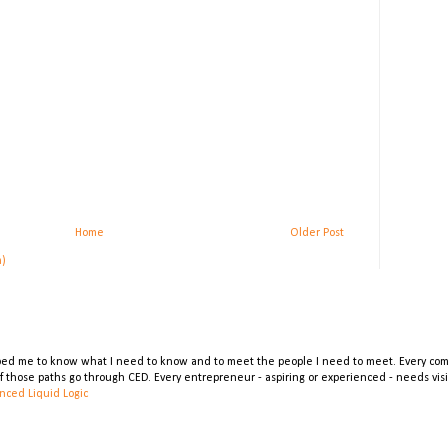
Home
Older Post
m)
lped me to know what I need to know and to meet the people I need to meet. Every comp
 of those paths go through CED. Every entrepreneur - aspiring or experienced - needs vi
nced Liquid Logic