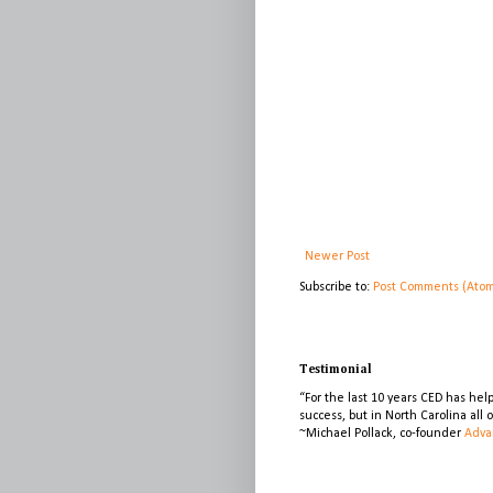
Newer Post
Subscribe to:
Post Comments (Ato
Testimonial
“For the last 10 years CED has he
success, but in North Carolina all
~Michael Pollack, co-founder
Adva