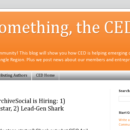
Something, the CE
munity! This blog will show you how CED is helping emerging 
angle Region. Plus we post news about our members and entrepre
ibuting Authors
CED Home
Search
hiveSocial is Hiring: 1)
tar, 2) Lead-Gen Shark
Start G
Write a
Commun