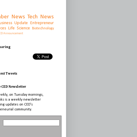
ber News
Tech News
usiness Update
Entrepreneur
rces
Life Science
Biotechnology
ED Announcement
Sharing
test Tweets
e CED Newsletter
ekly, on Tuesday mornings,
nks is a weekly newsletter
ing updates on CED's
eneurial community.