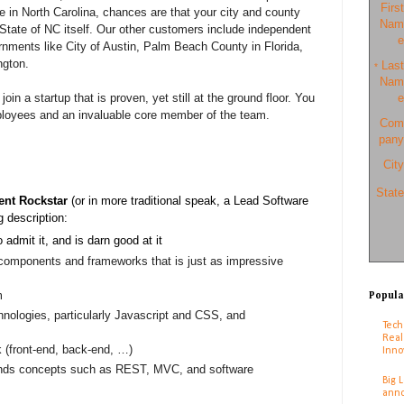
First
ve in North Carolina, chances are that your city and county
Nam
e State of NC itself. Our other customers include independent
e
rnments like City of Austin, Palm Beach County in Florida,
ngton.
Last
*
Nam
join a startup that is proven, yet still at the ground floor. You
e
employees and an invaluable core member of the team.
Com
pany
City
State
nt Rockstar
(or in more traditional speak, a Lead Software
g description:
o admit it, and is darn good at it
 components and frameworks that is just as impressive
m
Popula
chnologies, particularly Javascript and CSS, and
Tech
Real
 (front-end, back-end, …)
Inno
nds concepts such as REST, MVC, and software
Big 
anno