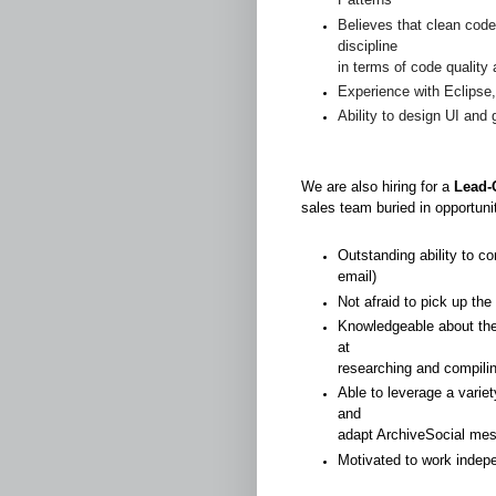
Believes that clean code
discipline
in terms of code quality
Experience with Eclipse
Ability to design UI and
We are also hiring for a
Lead-
sales team buried in opportuni
Outstanding ability to co
email)
Not afraid to pick up th
Knowledgeable about the 
at
researching and compili
Able to leverage a varie
and
adapt ArchiveSocial mes
Motivated to work indep