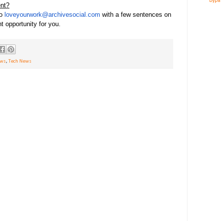
bypa
ent?
to
loveyourwork@archivesocial.com
with a few sentences on
ht opportunity for you.
ews
,
Tech News