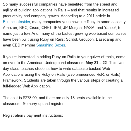
So many successful companies have benefited from the speed and
agility of building applications in Rails – and that results in increased
productivity and company growth. According to a 2011 article in
BusinessInsider
, many companies you know use Ruby in some capacity:
Amazon, BBC, Cisco, CNET, IBM, JP Morgan, NASA, and Yahoo!, to
name just a few. And, many of the fastest-growing web-based companies
have been built using Ruby on Rails: Scribd, Groupon, Basecamp and
even CED member
Smashing Boxes
.
If you’re interested in adding Ruby on Rails to your quiver of tools, come
on over to the American Underground classroom
May 21 – 22
. This two-
day class teaches students how to write database-backed Web
Applications using the Ruby on Rails (also pronounced RoR, or Rails)
Framework. Students are taken through the various steps of creating a
full-fledged Web Application.
The cost is $278.00, and there are only 15 seats available in the
classroom. So hurry up and register!
Registration / payment instructions: