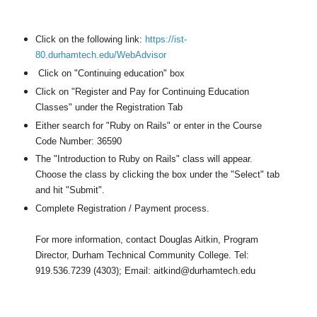
Click on the following link:
https://ist-
80.durhamtech.edu/WebAdvisor
Click on "Continuing education" box
Click on "Register and Pay for Continuing Education
Classes" under the Registration Tab
Either search for "Ruby on Rails" or enter in the Course
Code Number: 36590
The "Introduction to Ruby on Rails" class will appear.
Choose the class by clicking the box under the "Select" tab
and hit "Submit".
Complete Registration / Payment process.
For more information, contact Douglas Aitkin, Program
Director, Durham Technical Community College.
Tel:
919.536.7239 (4303); Email: aitkind@durhamtech.edu