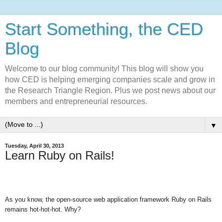
Start Something, the CED
Blog
Welcome to our blog community! This blog will show you
how CED is helping emerging companies scale and grow in
the Research Triangle Region. Plus we post news about our
members and entrepreneurial resources.
▼
Tuesday, April 30, 2013
Learn Ruby on Rails!
As you know, the open-source web application framework Ruby on Rails
remains hot-hot-hot. Why?