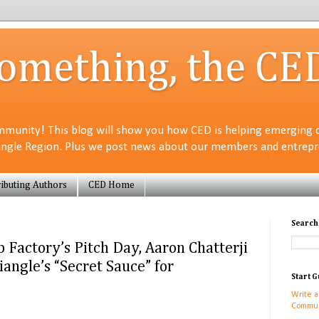
Something, the CE
munity! This blog will show you how CED is helping emerging 
angle Region. Plus we post news about our members and entrepre
ibuting Authors
CED Home
Search
p Factory’s Pitch Day, Aaron Chatterji
iangle’s “Secret Sauce” for
Start G
Write a
Commun