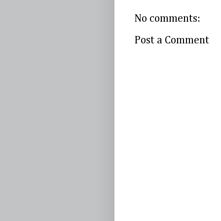
No comments:
Post a Comment