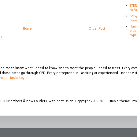
STER
to S
SelS
nove
Huma
Home
Older Post
bioe
bypa
m)
lped me to know what I need to know and to meet the people I need to meet. Every comp
 of those paths go through CED. Every entrepreneur - aspiring or experienced - needs vi
nced Liquid Logic
 CED Members & news outlets, with permission. Copyright 2009-2011. Simple theme. P