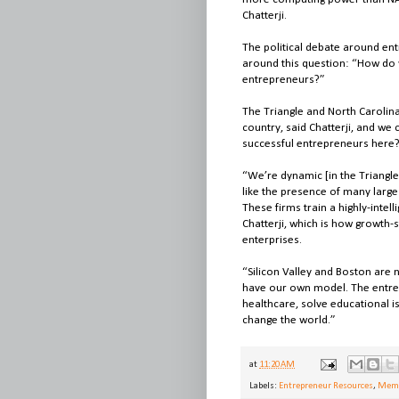
Chatterji.
The political debate around entr
around this question: “How do 
entrepreneurs?”
The Triangle and North Carolin
country, said Chatterji, and we 
successful entrepreneurs here?”
“We’re dynamic [in the Triangle
like the presence of many large
These firms train a highly-inte
Chatterji, which is how growth-
enterprises.
“Silicon Valley and Boston are 
have our own model. The entrep
healthcare, solve educational i
change the world.”
at
11:20 AM
Labels:
Entrepreneur Resources
,
Memb