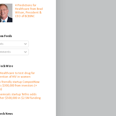
4 Predictions for
Healthcare from Brad
Wilson, President &
CEO of BCBSNC
om Feeds
sts
mments
ech Wire
 Healthcare to test drug for
ention of HIV in women
h friendly startup CompostNow
es $300,000 from investors (+
o)
hemicals startup Tethis adds
her $500,000 in $2.5M funding
h
tech News