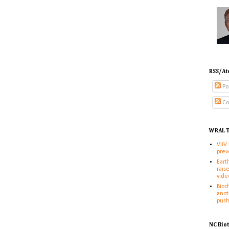
RSS/At
Po
Co
WRAL T
ViiV
prev
Eart
rais
vide
Bioc
anot
pus
NC Bio