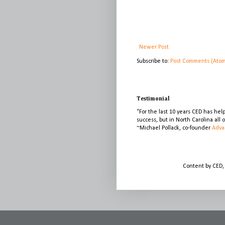
Newer Post
Subscribe to:
Post Comments (Ato
Testimonial
“For the last 10 years CED has he
success, but in North Carolina all
~Michael Pollack, co-founder
Adva
Content by CED,