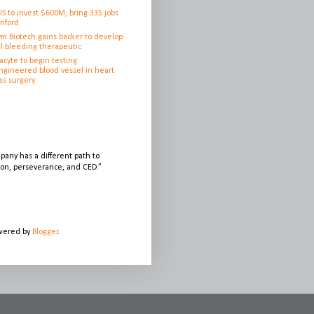
IS to invest $600M, bring 335 jobs
anford
ym Biotech gains backer to develop
l bleeding therapeutic
cyte to begin testing
ngineered blood vessel in heart
ss surgery
any has a different path to
sion, perseverance, and CED.”
owered by
Blogger
.