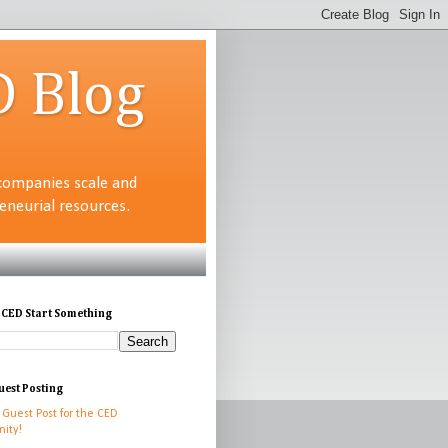
D Blog
companies scale and
neurial resources.
 CED Start Something
uest Posting
 Guest Post for the CED
ity!