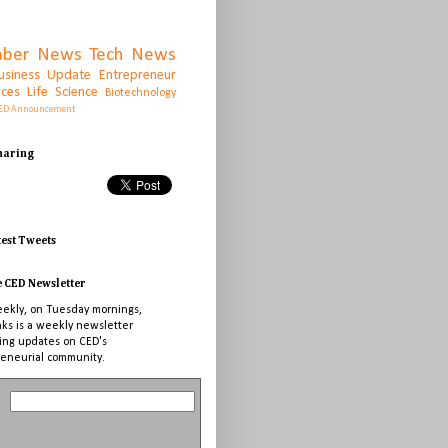
ber News
Tech News
usiness Update
Entrepreneur
rces
Life Science
Biotechnology
ED Announcement
Sharing
test Tweets
e CED Newsletter
ekly, on Tuesday mornings,
nks is a weekly newsletter
ing updates on CED's
eneurial community.