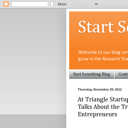
Start 
Welcome to our blog com
grow in the Research Tri
Start Something Blog
Contr
Thursday, November 29, 2012
At Triangle Startu
Talks About the Tr
Entrepreneurs