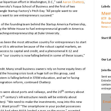
e bipartisan effort in Washington, D.C.,” said
Aaron Chatterji
,
versity’s Fuqua School of Business and the first of two
Labels
ngle Startup Factory’s Pitch Day. “All people want to see
Mem
 us want to see entrepreneurs succeed.”
RTP B
Resou
s of the founding team behind the Startup America Partnership,
News
C
by the White House to fuel entrepreneurial growth in America.
eaching entrepreneurship at Duke University.
Start 
 has been the most attractive country for entrepreneurs to start
The US is attractive because of the robust capital markets, an
access to capital and credit, and a phenomenal K-12 and
 “our country is now falling behind in some of these issues,”
Our La
redit. Many small business owners rely on home equity lines of
Join th
 the housing crisis took a huge toll on this group, said
Sent we
stem is falling behind in STEM education, and we’re facing
Entreli
migration reform, continued Chatterji.
contain
entrepr
th
es were about ports and railways, and the 20
century about
st
21
century’s infrastructure needs will be entirely about
*
Email
tterji. “We need to make the investments, now, into this new
rji. Want proof? “The smartphone in your pocket possesses
*
SA had when NASA landed a man on the moon,” asserted