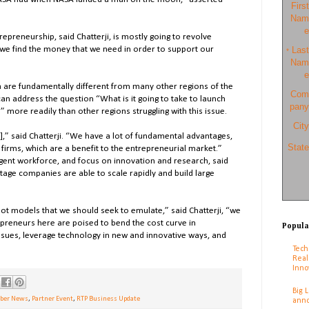
First
Nam
e
epreneurship, said Chatterji, is mostly going to revolve
we find the money that we need in order to support our
Last
*
Nam
e
a are fundamentally different from many other regions of the
Com
can address the question “What is it going to take to launch
pany
 more readily than other regions struggling with this issue.
City
],” said Chatterji. “We have a lot of fundamental advantages,
State
 firms, which are a benefit to the entrepreneurial market.”
lligent workforce, and focus on innovation and research, said
stage companies are able to scale rapidly and build large
not models that we should seek to emulate,” said Chatterji, “we
reneurs here are poised to bend the cost curve in
Popula
ssues, leverage technology in new and innovative ways, and
Tech
Real
Inno
Big 
er News
,
Partner Event
,
RTP Business Update
anno