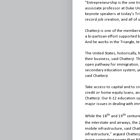
“Entrepreneurship is the one tru
associate professor at Duke Uni
keynote speakers at today’s Tria
record job creation, and all of
Chatterji is one of the member
a bi-partisan effort supported 
And he works in the Triangle, t
The United States, historically,
their business, said Chatterji. 
open pathway for immigration, 
secondary education system, yet
said Chatterji.
Take access to capital and to c
credit or home equity loans, and
Chatterji. Our K-12 education sy
major issues in dealing with im
th
th
While the 18
and 19
centuri
the interstate and airways, the 
mobile infrastructure, said Cha
infrastructure,” argued Chatte
more computing power than NA