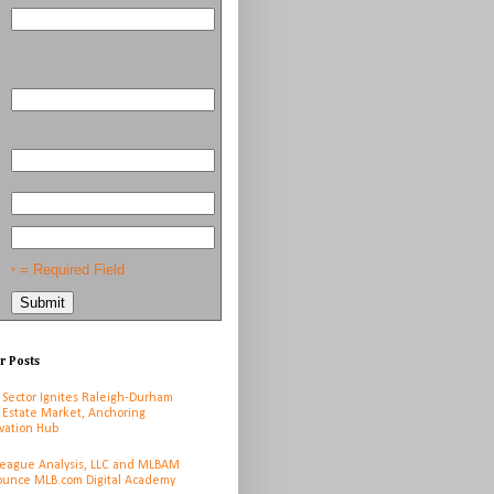
= Required Field
*
r Posts
 Sector Ignites Raleigh-Durham
 Estate Market, Anchoring
vation Hub
League Analysis, LLC and MLBAM
unce MLB.com Digital Academy