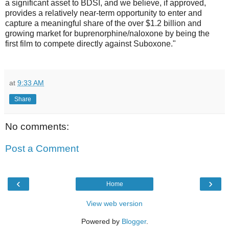
a significant asset to BDSI, and we believe, if approved,
provides a relatively near-term opportunity to enter and
capture a meaningful share of the over $1.2 billion and
growing market for buprenorphine/naloxone by being the
first film to compete directly against Suboxone."
at
9:33 AM
Share
No comments:
Post a Comment
‹
›
Home
View web version
Powered by
Blogger
.