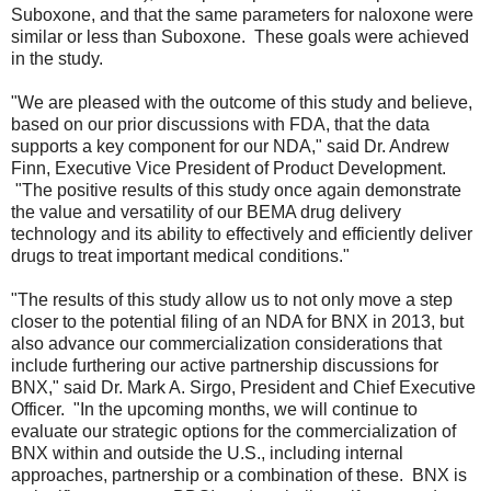
Suboxone, and that the same parameters for naloxone were
similar or less than Suboxone. These goals were achieved
in the study.
"We are pleased with the outcome of this study and believe,
based on our prior discussions with FDA, that the data
supports a key component for our NDA," said Dr. Andrew
Finn, Executive Vice President of Product Development.
"The positive results of this study once again demonstrate
the value and versatility of our BEMA drug delivery
technology and its ability to effectively and efficiently deliver
drugs to treat important medical conditions."
"The results of this study allow us to not only move a step
closer to the potential filing of an NDA for BNX in 2013, but
also advance our commercialization considerations that
include furthering our active partnership discussions for
BNX," said Dr. Mark A. Sirgo, President and Chief Executive
Officer. "In the upcoming months, we will continue to
evaluate our strategic options for the commercialization of
BNX within and outside the U.S., including internal
approaches, partnership or a combination of these. BNX is