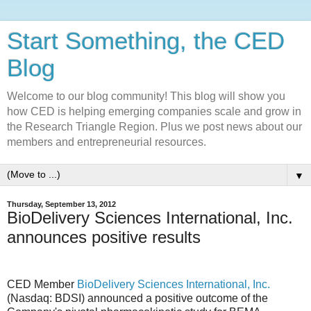
Start Something, the CED
Blog
Welcome to our blog community! This blog will show you
how CED is helping emerging companies scale and grow in
the Research Triangle Region. Plus we post news about our
members and entrepreneurial resources.
▼
Thursday, September 13, 2012
BioDelivery Sciences International, Inc.
announces positive results
CED Member
BioDelivery Sciences International, Inc.
(Nasdaq: BDSI) announced a positive outcome of the