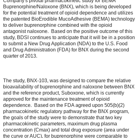
Company's pivotal pharmacokinetic study for BEMA
Buprenorphine/Naloxone (BNX), which is being developed
for the potential treatment of opioid dependence and utilizes
the patented BioErodible MucoAdhesive (BEMA) technology
to deliver buprenorphine combined with the opioid
antagonist naloxone. Based on the positive outcome of this
study, BDSI continues to anticipate that it will be in a position
to submit a New Drug Application (NDA) to the U.S. Food
and Drug Administration (FDA) for BNX during the second
quarter of 2013.
The study, BNX-103, was designed to compare the relative
bioavailability of buprenorphine and naloxone between BNX
and the reference product, Suboxone, which is currently
approved for the maintenance treatment of opioid
dependence. Based on the FDA agreed upon 505(b)(2)
pharmacokinetic regulatory pathway for the BNX program,
the goals of the study were to demonstrate that two key
pharmacokinetic parameters, maximum drug plasma
concentration (Cmax) and total drug exposure (area under
the curve or AUC), for buprenorphine were comparable to