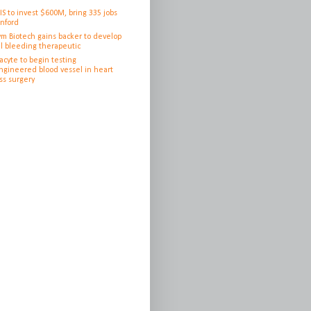
IS to invest $600M, bring 335 jobs
anford
ym Biotech gains backer to develop
l bleeding therapeutic
cyte to begin testing
ngineered blood vessel in heart
ss surgery