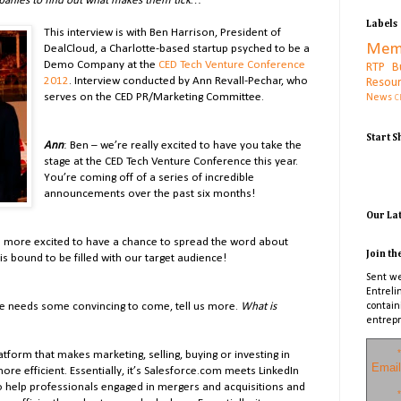
panies to find out what makes them tick…
Labels
This interview is with Ben Harrison, President of
Mem
DealCloud, a Charlotte-based startup psyched to be a
Demo Company at the
CED Tech Venture Conference
RTP B
2012
. Interview conducted by Ann Revall-Pechar, who
Resou
serves on the CED PR/Marketing Committee.
News
C
Start 
Ann
: Ben – we’re really excited to have you take the
stage at the CED Tech Venture Conference this year.
You’re coming off of a series of incredible
announcements over the past six months!
Our La
be more excited to have a chance to spread the word about
Join th
s bound to be filled with our target audience!
Sent we
Entreli
nce needs some convincing to come, tell us more.
What is
contain
entrepr
*
atform that makes marketing, selling, buying or investing in
Email
e efficient. Essentially, it
’s Salesforce.com meets LinkedIn
to help professionals engaged in mergers and acquisitions and
*