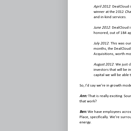
April 2012
: DealCloud 
winner at the 2012
Cha
and in-kind services.
June 2012
: DealCloud 
honored, out of 184 ap
July 2012
: This was ou
months, the DealCloud
Acquisitions, worth mor
August 2012
: We just 
investors that will be i
capital we will be able
So, I’d say we’re in growth mod
Ann:
That is really exciting. S
that work?
Ben:
We have employees across 
Place, specifically. We’re surr
energy.