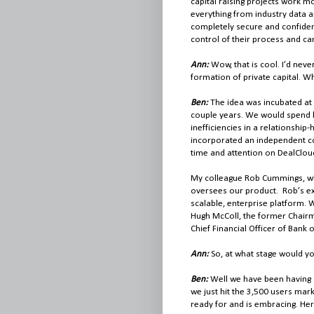
capital raising projects work mo
everything from industry data an
completely secure and confident
control of their process and ca
Ann:
Wow, that is cool. I’d nev
formation of private capital. W
Ben:
The idea was incubated at 
couple years. We would spend h
inefficiencies in a relationshi
incorporated an independent com
time and attention on DealClou
My colleague Rob Cummings, wh
oversees our product. Rob’s ex
scalable, enterprise platform. 
Hugh McColl, the former Chair
Chief Financial Officer of Bank
Ann:
So, at what stage would y
Ben:
Well we have been having a
we just hit the 3,500 users mark
ready for and is embracing. Her