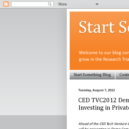
Start 
Welcome to our blog com
grow in the Research Tri
Start Something Blog
Contr
Tuesday, August 7, 2012
CED TVC2012 Dem
Investing in Priva
Ahead of the CED Tech Venture C