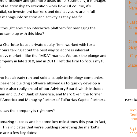
re efficiently and get more deals done. Essentially, it manages
First
d relationship to execution work flow. Of course, it’s
Nam
ial, so investment bankers and deal advisors are in full
e
n manage information and activity as they see fit.
Last
*
Nam
er thought about an interactive platform for managing the
e
ho came up with this idea?
Com
a Charlotte-based private equity firm I worked with for a
pany
ours talking about the best way to address inherent
City
p-heavy market – like the “M&A” market. We took the plunge and
pany in late 2010, and in 2011, I left the firm to focus my full
State
d.
o has already run and sold a couple technology companies,
perience building software allowed us to quickly develop a
We’re also really proud of our Advisory Board, which includes
man and CEO of Bank of America, and Marc Oken, the former
 of America and Managing Partner of Falfurrias Capital Partners.
Popula
Tech
ou say the company is right now?
Real
Inno
mazing success and hit some key milestones this year. In fact,
! This indicates that we’re building something the market’s
Big 
e are a few key dates:
anno