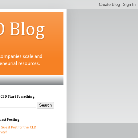
D Blog
companies scale and
neurial resources.
 CED Start Something
uest Posting
 Guest Post for the CED
ity!