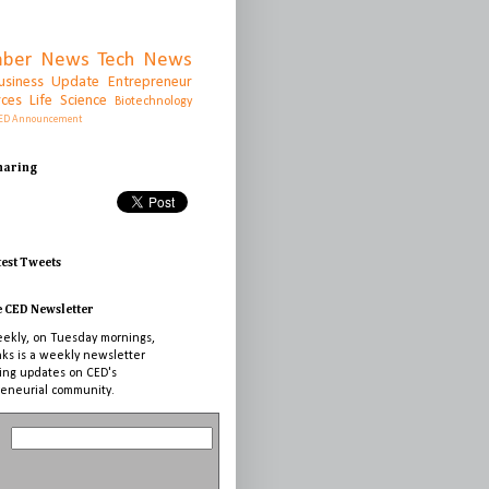
ber News
Tech News
usiness Update
Entrepreneur
rces
Life Science
Biotechnology
ED Announcement
Sharing
test Tweets
e CED Newsletter
ekly, on Tuesday mornings,
nks is a weekly newsletter
ing updates on CED's
eneurial community.