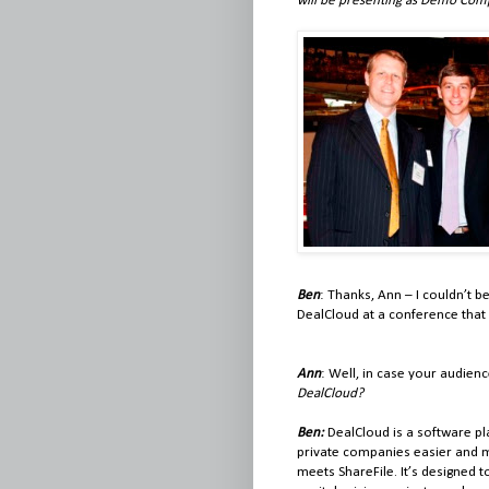
will be presenting as Demo Com
Ben
: Thanks, Ann – I couldn’t 
DealCloud at a conference that i
Ann
: Well, in case your audie
DealCloud?
Ben:
DealCloud is a software pl
private companies easier and mor
meets ShareFile. It’s designed 