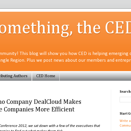
Something, the CE
munity! This blog will show you how CED is helping emerging 
angle Region. Plus we post news about our members and entrepre
ibuting Authors
CED Home
Search
o Company DealCloud Makes
te Companies More Efficient
Start G
Write a
onference 2012, we sat down with a few of the executives that
Commun