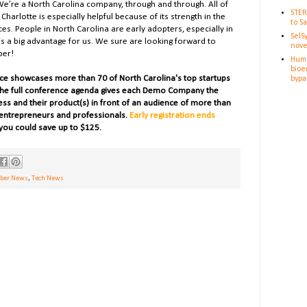
We’re a North Carolina company, through and through. All of
STER
Charlotte is especially helpful because of its strength in the
to S
ces. People in North Carolina are early adopters, especially in
SelS
’s a big advantage for us. W
e sure are looking forward to
nove
ber!
Huma
bioe
ce showcases more than 70 of North Carolina's top startups
bypa
he full conference agenda gives each Demo Company the
ness and their product(s) in front of an audience of more than
, entrepreneurs and professionals.
Early registration ends
you could save up to $125.
er News
,
Tech News