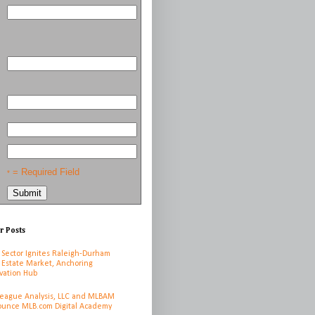
= Required Field
*
r Posts
 Sector Ignites Raleigh-Durham
 Estate Market, Anchoring
vation Hub
League Analysis, LLC and MLBAM
unce MLB.com Digital Academy