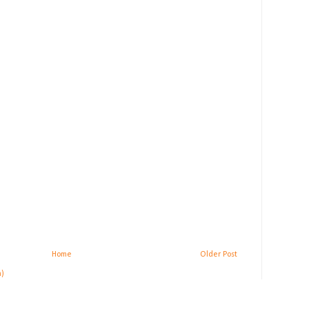
Home
Older Post
m)