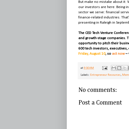
But make no mistake about it: 
our investors are here. Being in 
sector we serve: financial servi
finance-related industries. That
presenting in Raleigh in Septem
The CED Tech Venture Conferen
and growth-stage companies. T
opportunity to pitch their busi
600 tech investors, executives
Friday, August 10
, so
act now
– 
at
9:30 AM
Labels:
Entrepreneur Resources
,
Memb
No comments:
Post a Comment