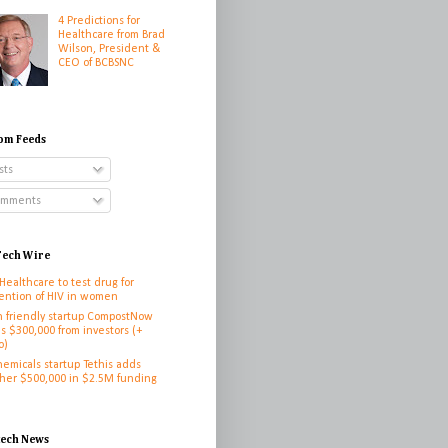
4 Predictions for
Healthcare from Brad
Wilson, President &
CEO of BCBSNC
om Feeds
sts
mments
ech Wire
 Healthcare to test drug for
ention of HIV in women
h friendly startup CompostNow
es $300,000 from investors (+
o)
hemicals startup Tethis adds
her $500,000 in $2.5M funding
h
tech News