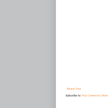
Newer Post
Subscribe to:
Post Comments (Ato