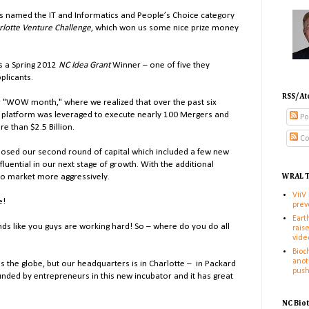
is named the IT and Informatics and People’s Choice category
rlotte Venture Challenge
, which won us some nice prize money
is a Spring 2012
NC Idea Grant
Winner – one of five they
plicants.
RSS/At
r "WOW month," where we realized that over the past six
 platform was leveraged to execute nearly 100 Mergers and
Po
e than $2.5 Billion.
Co
closed our second round of capital which included a few new
nfluential in our next stage of growth. With the additional
 to market more aggressively.
WRAL T
ViiV
e!
prev
Eart
ounds like you guys are working hard! So – where do you do all
rais
vide
Bioc
anot
the globe, but our headquarters is in Charlotte
–
in Packard
pus
ounded by entrepreneurs in this new incubator and it has great
NC Bio