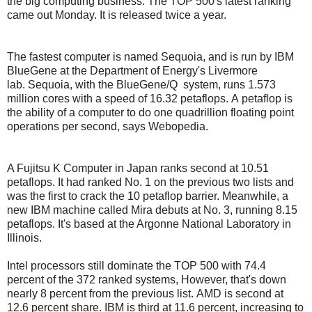
the big computing business. The TOP 500's latest ranking
came out Monday. It is released twice a year.
The fastest computer is named Sequoia, and is run by IBM
BlueGene at the Department of Energy's Livermore
lab.
Sequoia, with the BlueGene/Q system, runs 1.573
million cores with a speed of 16.32 petaflops.
A petaflop is
the ability of a computer to do one quadrillion floating point
operations per second, says Webopedia.
A Fujitsu K Computer in Japan ranks second at 10.51
petaflops. It had ranked No. 1 on the previous two lists and
was the first to crack the 10 petaflop barrier.
Meanwhile, a
new IBM machine called Mira debuts at No. 3, running 8.15
petaflops. It's based at the Argonne National Laboratory in
Illinois.
Intel processors still dominate the TOP 500 with 74.4
percent of the 372 ranked systems, However, that's down
nearly 8 percent from the previous list.
AMD is second at
12.6 percent share.
IBM is third at 11.6 percent, increasing to