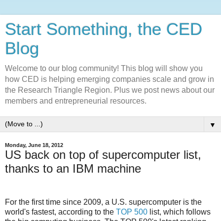
Start Something, the CED
Blog
Welcome to our blog community! This blog will show you
how CED is helping emerging companies scale and grow in
the Research Triangle Region. Plus we post news about our
members and entrepreneurial resources.
▼
Monday, June 18, 2012
US back on top of supercomputer list,
thanks to an IBM machine
For the first time since 2009, a U.S. supercomputer is the
world's fastest, according to the
TOP 500
list, which follows