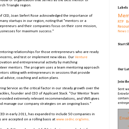
idual or organization that serves as the best mentor or
rch Triangle region.
Labels
Mem
of CED, Joan Siefert Rose acknowledged the importance of
many startups in our region, noting that "mentors or a
RTP B
epreneurs and their companies focus on their core mission,
Resou
businesses for maximum success."
News
C
Start 
toring relationships for those entrepreneurs who are ready
 concerns, and test or implement new ideas. Our
Venture
vation and entrepreneurial activity by matching
lunteer mentors. The program uses a team mentoring approach
Our La
ntors sitting with entrepreneurs in sessions that provide
nal advice, coaching and action plans.
Join th
ing Service as the critical factor in our steady growth over the
Sent we
Shackles, founder and CEO of Applicant Stack. "Our Mentor Team
Entreli
provided extremely relevant recommendations, and VMS gives
contain
entrepr
 and manage our company strategies on an ongoing basis."
*
ED in early 2011, has expanded to include 50 companies in
Email
s are accepted on a rolling basis at
www.cednc.org/vms
.
*