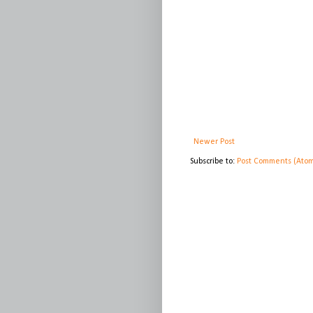
Newer Post
Subscribe to:
Post Comments (Ato