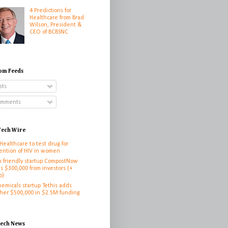
4 Predictions for
Healthcare from Brad
Wilson, President &
CEO of BCBSNC
om Feeds
sts
mments
ech Wire
 Healthcare to test drug for
ention of HIV in women
h friendly startup CompostNow
es $300,000 from investors (+
o)
hemicals startup Tethis adds
her $500,000 in $2.5M funding
h
tech News