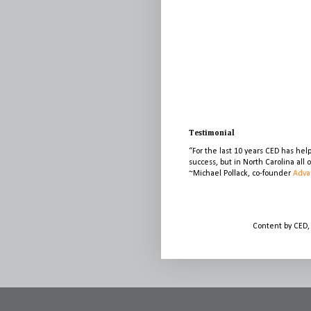
Testimonial
“For the last 10 years CED has he
success, but in North Carolina all
~Michael Pollack, co-founder
Adva
Content by CED,