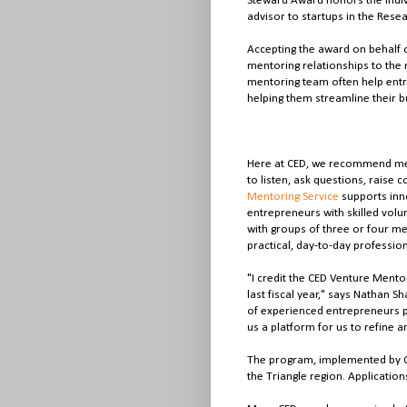
Steward Award honors the indiv
advisor to startups in the Resea
Accepting the award on behalf 
mentoring relationships to the 
mentoring team often help entr
helping them streamline their 
Here at CED, we recommend men
to listen, ask questions, raise
Mentoring Service
supports inno
entrepreneurs with skilled vo
with groups of three or four me
practical, day-to-day professio
"I credit the CED Venture Mentor
last fiscal year," says Nathan 
of experienced entrepreneurs 
us a platform for us to refine
The program, implemented by C
the Triangle region. Application