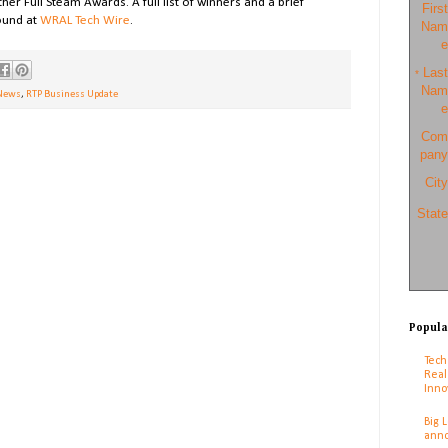
 Full Steam Awards. A full list of winners and a brief
First
ound at
WRAL Tech Wire
.
Nam
e
Last
*
Nam
News
,
RTP Business Update
e
Com
pany
City
State
Popula
Tech
Real
Inno
Big 
anno