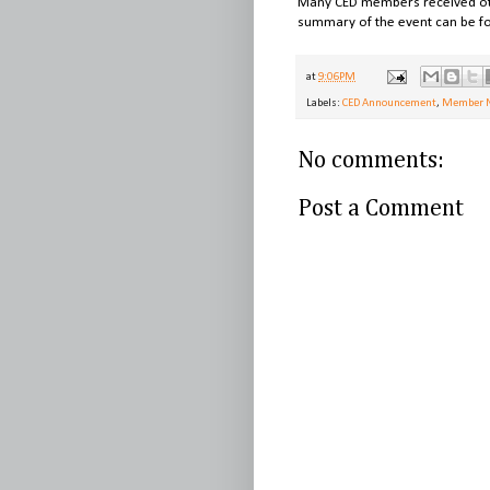
Many CED members received other
summary of the event can be f
at
9:06 PM
Labels:
CED Announcement
,
Member 
No comments:
Post a Comment