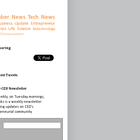
ber News
Tech News
usiness Update
Entrepreneur
rces
Life Science
Biotechnology
ED Announcement
Sharing
test Tweets
e CED Newsletter
ekly, on Tuesday mornings,
nks is a weekly newsletter
ing updates on CED's
eneurial community.