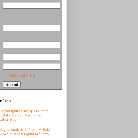
= Required Field
*
r Posts
 Sector Ignites Raleigh-Durham
 Estate Market, Anchoring
vation Hub
League Analysis, LLC and MLBAM
unce MLB.com Digital Academy