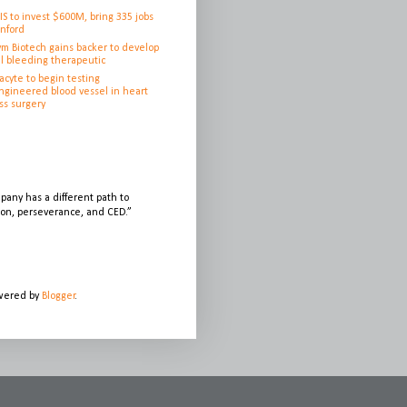
IS to invest $600M, bring 335 jobs
anford
ym Biotech gains backer to develop
l bleeding therapeutic
cyte to begin testing
ngineered blood vessel in heart
ss surgery
any has a different path to
sion, perseverance, and CED.”
owered by
Blogger
.