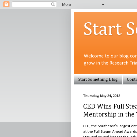
Start 
Welcome to our blog com
grow in the Research Tri
Start Something Blog
Contr
Thursday, May 24, 2012
CED Wins Full Ste
Mentorship in the 
CED, the Southeast's largest e
at the Full Steam Ahead Award