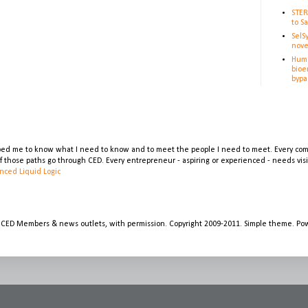
STER
to S
SelS
nove
Huma
bioe
bypa
lped me to know what I need to know and to meet the people I need to meet. Every comp
 of those paths go through CED. Every entrepreneur - aspiring or experienced - needs vi
nced Liquid Logic
 CED Members & news outlets, with permission. Copyright 2009-2011. Simple theme. P