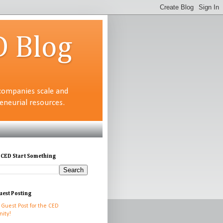
D Blog
companies scale and
neurial resources.
 CED Start Something
uest Posting
 Guest Post for the CED
ity!