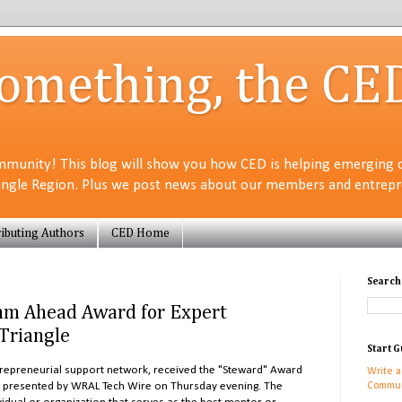
Something, the CE
munity! This blog will show you how CED is helping emerging 
angle Region. Plus we post news about our members and entrepre
ibuting Authors
CED Home
Search
am Ahead Award for Expert
Triangle
Start G
ntrepreneurial support network, received the "Steward" Award
Write a
s presented by WRAL Tech Wire on Thursday evening. The
Commun