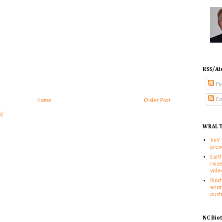
RSS/At
Po
Co
Home
Older Post
m)
WRAL T
ViiV
prev
Eart
rais
vide
Bioc
anot
pus
NC Bio