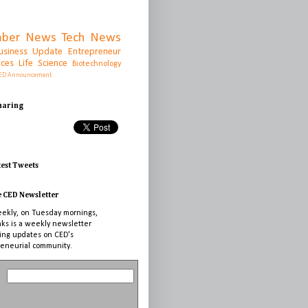
ber News
Tech News
usiness Update
Entrepreneur
rces
Life Science
Biotechnology
ED Announcement
Sharing
test Tweets
e CED Newsletter
ekly, on Tuesday mornings,
nks is a weekly newsletter
ing updates on CED's
eneurial community.