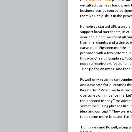
of
LoveItPromoteIt
(LiPi for sh
we talked business basics, and
business-basics course designe
them valuable skills in the proc
Humphrey started LiPi, a web a
support local merchants, in 201
year and a half, we spent all o
from merchants, and trying to id
carve out.” Eighteen months i
prepared with a few potential pa
this work,” said Humphrey, “but
need to receive professional f
Triangle for answers. And then
Powell only recently co-founde
and advocate for outcomes thr
Kickstarter. “When we first cam
overtones of ‘influence market’ 
the donated money.” He admitte
sometimes using phrases like “
idea and concept.” They were o
to become more focused. FastTr
Humphrey and Powell, along wit