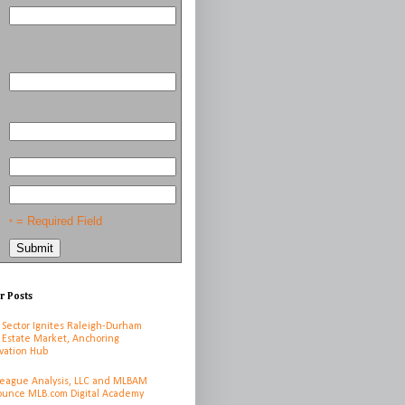
= Required Field
*
r Posts
 Sector Ignites Raleigh-Durham
 Estate Market, Anchoring
vation Hub
League Analysis, LLC and MLBAM
unce MLB.com Digital Academy