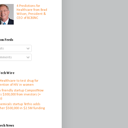
4 Predictions for
Healthcare from Brad
Wilson, President &
CEO of BCBSNC
om Feeds
sts
mments
ech Wire
 Healthcare to test drug for
ention of HIV in women
h friendly startup CompostNow
es $300,000 from investors (+
o)
hemicals startup Tethis adds
her $500,000 in $2.5M funding
h
tech News