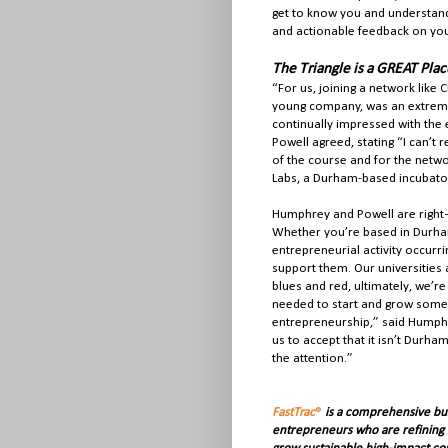
get to know you and understand 
and actionable feedback on you
The Triangle is a GREAT Pla
“For us, joining a network like 
young company, was an extremel
continually impressed with the 
Powell agreed, stating “I can’t 
of the course and for the netw
Labs, a Durham-based incubator,
Humphrey and Powell are right—t
Whether you’re based in Durham, 
entrepreneurial activity occurr
support them. Our universities 
blues and red, ultimately, we’re 
needed to start and grow someth
entrepreneurship,” said Humphre
us to accept that it isn’t Durham
the attention.”
FastTrac
®
is
a comprehensive bus
entrepreneurs who are refining t