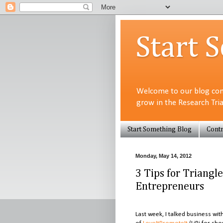
Start 
Welcome to our blog com
grow in the Research Tri
Start Something Blog
Contr
Monday, May 14, 2012
3 Tips for Triang
Entrepreneurs
Last week, I talked business w