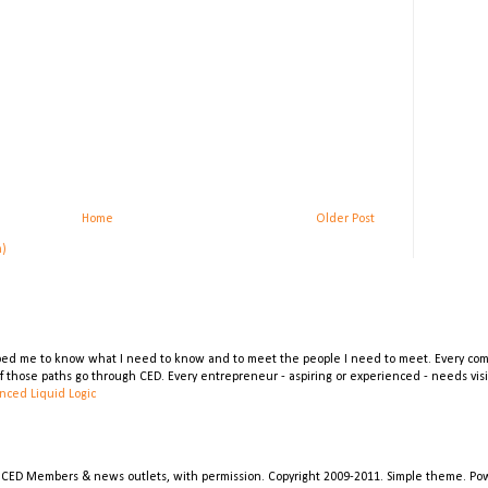
Home
Older Post
m)
lped me to know what I need to know and to meet the people I need to meet. Every comp
 of those paths go through CED. Every entrepreneur - aspiring or experienced - needs vi
nced Liquid Logic
 CED Members & news outlets, with permission. Copyright 2009-2011. Simple theme. P