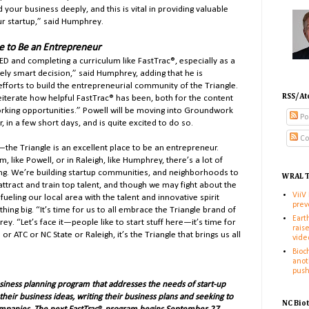
your business deeply, and this is vital in providing valuable
r startup,” said Humphrey.
ce to Be an Entrepreneur
CED and completing a curriculum like FastTrac®, especially as a
y smart decision,” said Humphrey, adding that he is
efforts to build the entrepreneurial community of the Triangle.
RSS/At
reiterate how helpful FastTrac® has been, both for the content
orking opportunities.” Powell will be moving into Groundwork
Po
 in a few short days, and is quite excited to do so.
Co
he Triangle is an excellent place to be an entrepreneur.
like Powell, or in Raleigh, like Humphrey, there’s a lot of
ing. We’re building startup communities, and neighborhoods to
WRAL T
attract and train top talent, and though we may fight about the
ViiV
fueling our local area with the talent and innovative spirit
prev
ing big. “It’s time for us to all embrace the Triangle brand of
Eart
y. “Let’s face it—people like to start stuff here—it’s time for
rais
 or ATC or NC State or Raleigh, it’s the Triangle that brings us all
vide
Bioc
anot
pus
iness planning program that addresses the needs of start-up
heir business ideas, writing their business plans and seeking to
NC Bio