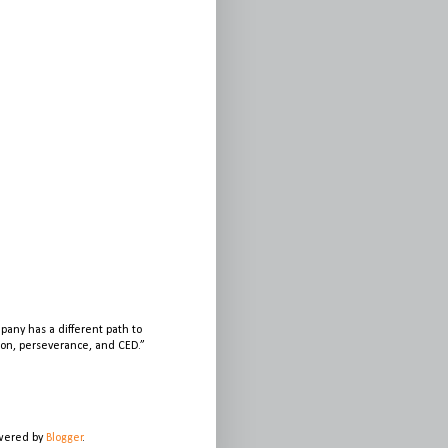
any has a different path to
sion, perseverance, and CED.”
owered by
Blogger
.