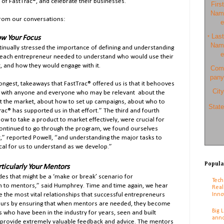
of FastTrac®, and celebrate their businesses.
First
Nam
from our conversations:
e
Last
w Your Focus
*
Nam
nually stressed the importance of defining and understanding
e
y, each entrepreneur needed to understand who would use their
, and how they would engage with it.
Com
pany
ngest, takeaways that FastTrac® offered us is that it behooves
City
 with anyone and everyone who may be relevant about the
t the market, about how to set up campaigns, about who to
State
Trac® has supported us in that effort.” The third and fourth
w to take a product to market effectively, were crucial for
continued to go through the program, we found ourselves
nt,” reported Powell, “and understanding the major tasks to
ical for us to understand as we develop.”
Popula
ticularly Your Mentors
des that might be a ‘make or break’ scenario for
Tech
n to mentors,” said Humphrey. Time and time again, we hear
Real
Inno
e the most vital relationships that successful entrepreneurs
eurs by ensuring that when mentors are needed, they become
Big 
s who have been in the industry for years, seen and built
anno
 provide extremely valuable feedback and advice. The mentors