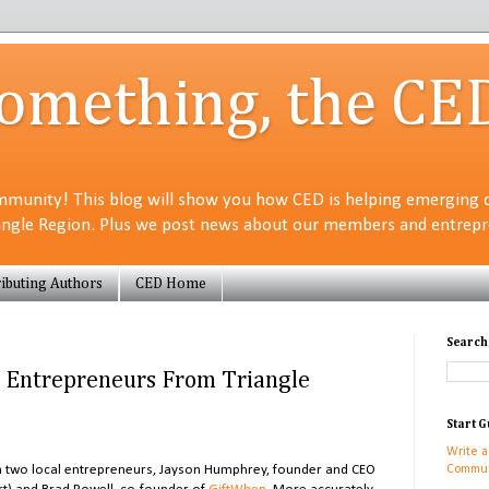
Something, the CE
munity! This blog will show you how CED is helping emerging 
angle Region. Plus we post news about our members and entrepre
ibuting Authors
CED Home
Search
le Entrepreneurs From Triangle
Start G
Write a
ith two local entrepreneurs, Jayson Humphrey, founder and CEO
Commun