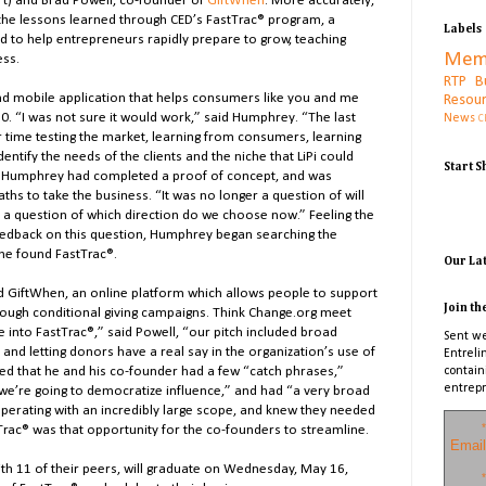
ort) and Brad Powell, co-founder of
GiftWhen
. More accurately,
 the lessons learned through CED’s FastTrac® program, a
Labels
d to help entrepreneurs rapidly prepare to grow, teaching
Mem
ess.
RTP B
nd mobile application that helps consumers like you and me
Resou
0. “I was not sure it would work,” said Humphrey. “The last
News
C
ur time testing the market, learning from consumers, learning
entify the needs of the clients and the niche that LiPi could
Start 
n, Humphrey had completed a proof of concept, and was
ths to take the business. “It was no longer a question of will
 a question of which direction do we choose now.” Feeling the
eedback on this question, Humphrey began searching the
 he found FastTrac®.
Our La
d GiftWhen, an online platform which allows people to support
Join th
ough conditional giving campaigns. Think Change.org meet
e into FastTrac®,” said Powell, “our pitch included broad
Sent we
and letting donors have a real say in the organization’s use of
Entreli
d that he and his co-founder had a few “catch phrases,”
contain
entrepr
we’re going to democratize influence,” and had “a very broad
perating with an incredibly large scope, and knew they needed
*
ac® was that opportunity for the co-founders to streamline.
Email
h 11 of their peers, will graduate on Wednesday, May 16,
*