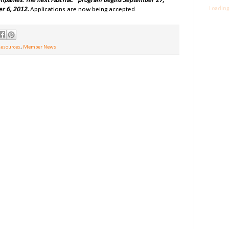
mpanies. The next FastTrac
®
program begins September 27,
Loading
r 6, 2012.
Applications are now being accepted.
Resources
,
Member News