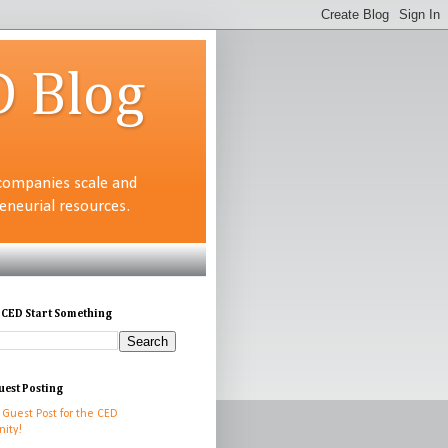
D Blog
companies scale and
neurial resources.
 CED Start Something
uest Posting
 Guest Post for the CED
ity!