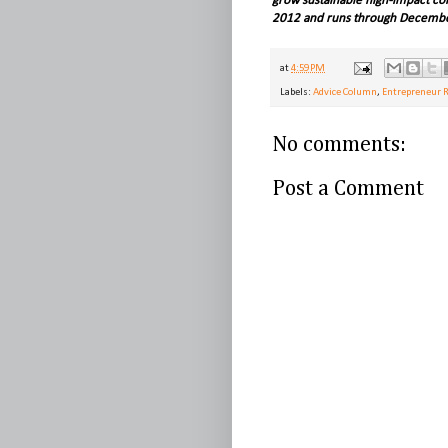
grow sustainable high-impact co
2012 and runs through Decembe
at
4:59 PM
Labels:
Advice Column
,
Entrepreneur 
No comments:
Post a Comment