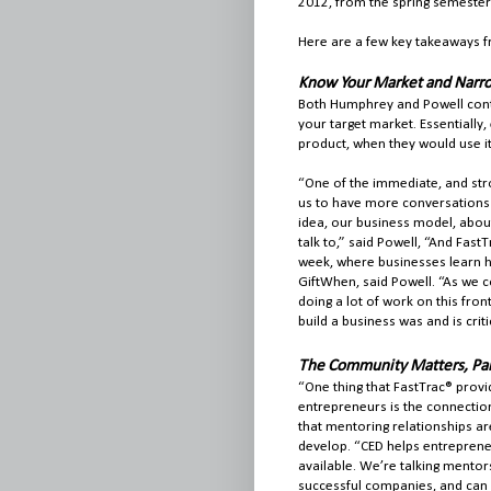
2012, from the spring semester 
Here are a few key takeaways 
Know Your Market and Narro
Both Humphrey and Powell conti
your target market. Essentiall
product, when they would use it
“One of the immediate, and stro
us to have more conversations
idea, our business model, abou
talk to,” said Powell, “And Fast
week, where businesses learn ho
GiftWhen, said Powell. “As we 
doing a lot of work on this fro
build a business was and is crit
The Community Matters, Par
“One thing that FastTrac® provi
entrepreneurs is the connectio
that mentoring relationships ar
develop. “CED helps entrepren
available. We’re talking mentor
successful companies, and can