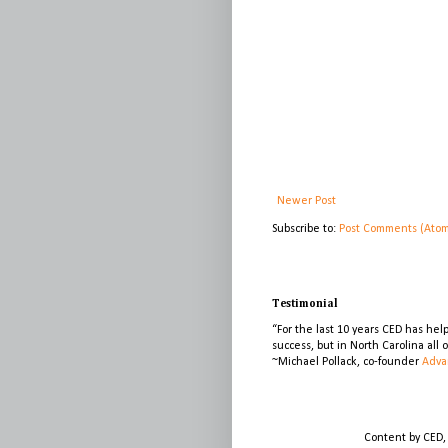
Newer Post
Subscribe to:
Post Comments (Ato
Testimonial
“For the last 10 years CED has he
success, but in North Carolina all
~Michael Pollack, co-founder
Adva
Content by CED,