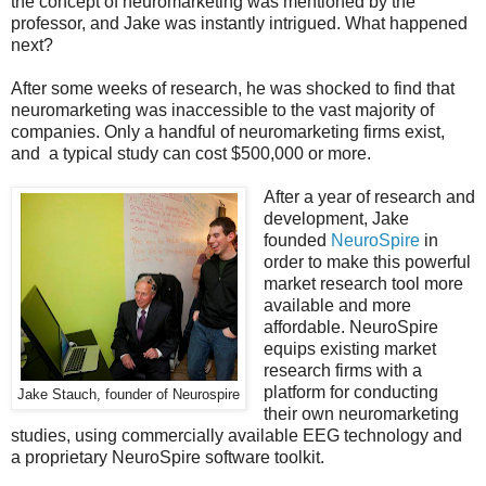
the concept of neuromarketing was mentioned by the
professor, and Jake was instantly intrigued. What happened
next?
After some weeks of research, he was shocked to find that
neuromarketing was inaccessible to the vast majority of
companies. Only a handful of neuromarketing firms exist,
and a typical study can cost $500,000 or more.
After a year of research and
development, Jake
founded
NeuroSpire
in
order to make this powerful
market research tool more
available and more
affordable. NeuroSpire
equips existing market
research firms with a
platform for conducting
Jake Stauch, founder of Neurospire
their own neuromarketing
studies, using commercially available EEG technology and
a proprietary NeuroSpire software toolkit.