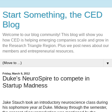
Start Something, the CED
Blog
Welcome to our blog community! This blog will show you
how CED is helping emerging companies scale and grow in
the Research Triangle Region. Plus we post news about our
members and entrepreneurial resources.
▼
Friday, March 9, 2012
Duke's NeuroSpire to compete in
Startup Madness
Jake Stauch took an introductory neuroscience class during
his sophomore year at Duke. Midway through the semester,