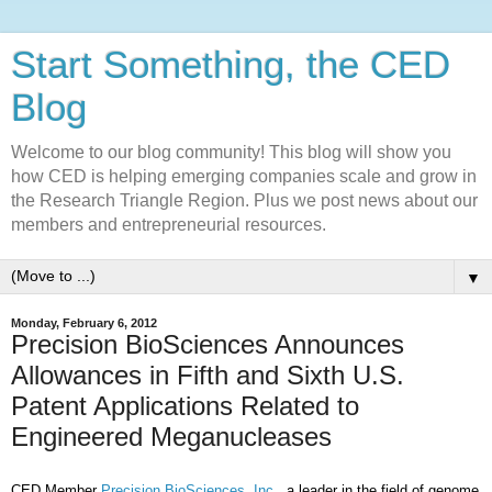
Start Something, the CED
Blog
Welcome to our blog community! This blog will show you
how CED is helping emerging companies scale and grow in
the Research Triangle Region. Plus we post news about our
members and entrepreneurial resources.
▼
Monday, February 6, 2012
Precision BioSciences Announces
Allowances in Fifth and Sixth U.S.
Patent Applications Related to
Engineered Meganucleases
CED Member
Precision BioSciences, Inc.
, a leader in the field of genome