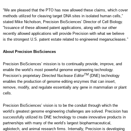
“We are pleased that the PTO has now allowed these claims, which cover
methods utilized for cleaving target DNA sites in isolated human cells,”
stated Mike Nicholson, Precision BioSciences’ Director of Cell Biology.
“Issuance of these allowed patent applications, along with our other
recently allowed applications will provide Precision with what we believe
is the strongest U.S. patent estate related to engineered meganucleases.”
About Precision BioSciences
Precision BioSciences’ mission is to continually provide, improve, and
enable the world’s most powerful genome engineering technology.
TM
Precision’s proprietary
Directed Nuclease Editor
(DNE) technology
enables the production of genome editing enzymes that can insert,
remove, modify, and regulate essentially any gene in mammalian or plant
cells.
Precision BioSciences’ vision is to be the conduit through which the
world’s greatest genome engineering challenges are solved. Precision has
successfully utilized its DNE technology to create innovative products in
partnerships with many of the world’s largest biopharmaceutical,
agbiotech, and animal research firms. Internally, Precision is developing