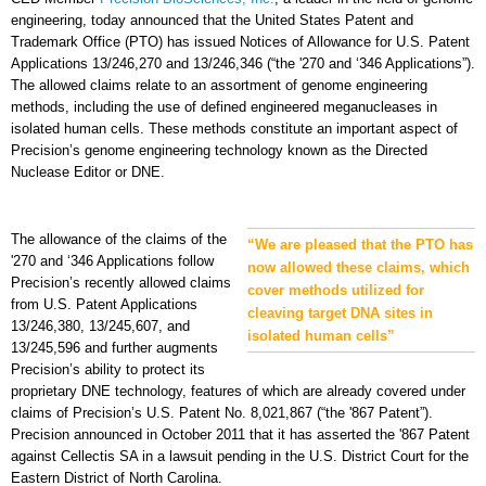
engineering, today announced that the United States Patent and
Trademark Office (PTO) has issued Notices of Allowance for U.S. Patent
Applications 13/246,270 and 13/246,346 (“the '270 and ‘346 Applications”).
The allowed claims relate to an assortment of genome engineering
methods, including the use of defined engineered meganucleases in
isolated human cells. These methods constitute an important aspect of
Precision’s genome engineering technology known as the Directed
Nuclease Editor or DNE.
The allowance of the claims of the
“We are pleased that the PTO has
'270 and ‘346 Applications follow
now allowed these claims, which
Precision’s recently allowed claims
cover methods utilized for
from U.S. Patent Applications
cleaving target DNA sites in
13/246,380, 13/245,607, and
isolated human cells”
13/245,596 and further augments
Precision’s ability to protect its
proprietary DNE technology, features of which are already covered under
claims of Precision’s U.S. Patent No. 8,021,867 (“the '867 Patent”).
Precision announced in October 2011 that it has asserted the '867 Patent
against Cellectis SA in a lawsuit pending in the U.S. District Court for the
Eastern District of North Carolina.