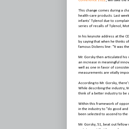
Conference 2012
, will take the
This change comes during a chal
health-care products. Last week,
infants' Tylenol due to complaint
series of recalls of Tylenol, Mo
In his keynote address at the 
by saying that when he thinks of
famous Dickens line: "It was the
Mr. Gorsky then articulated his 
an increase in meaningful inno
well as one in favor of consiste
measurements are vitally import
According to Mr. Gorsky, there'
While describing the industry, M
think of a better industry to be 
Within this framework of opport
in the industry to "do good and 
been selected to ascend to the 
Mr. Gorsky, 51, beat out fellow