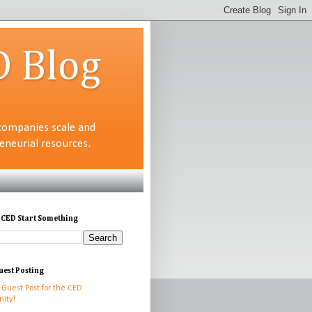
D Blog
companies scale and
neurial resources.
 CED Start Something
uest Posting
 Guest Post for the CED
ity!