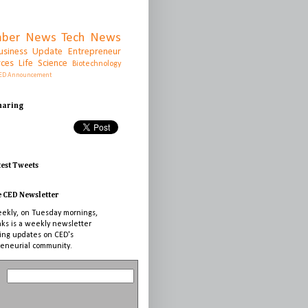
ber News
Tech News
usiness Update
Entrepreneur
rces
Life Science
Biotechnology
ED Announcement
Sharing
test Tweets
e CED Newsletter
ekly, on Tuesday mornings,
nks is a weekly newsletter
ing updates on CED's
eneurial community.