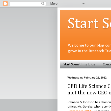
Start 
Welcome to our blog com
grow in the Research Tri
Start Something Blog
Contr
Wednesday, February 22, 2012
CED Life Science 
met the new CEO o
Johnson & Johnson has chosen c
officer. Mr. Gorsky, who recent