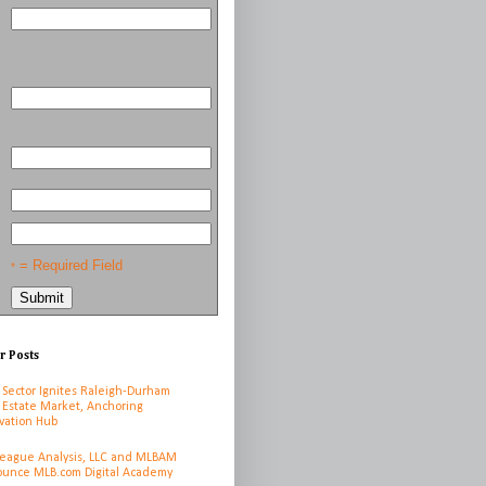
= Required Field
*
r Posts
 Sector Ignites Raleigh-Durham
 Estate Market, Anchoring
vation Hub
League Analysis, LLC and MLBAM
unce MLB.com Digital Academy