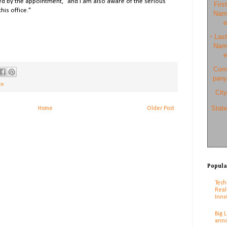
d by the appointment, "and I am also aware of the serious
First
his office."
Nam
e
Last
*
Nam
e
Com
pany
ce
City
State
Home
Older Post
Popula
Tech
Real
Inno
Big 
anno