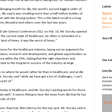
 leadership role at J&J this April, taking over for William Weldon.
Labels
lenging month for J&J, the world's second biggest seller of
Mem
 J&J said it was recalling more than a half-million bottles of
s with the dosing system. This is the latest recall in a long
RTP B
trin, Benadryl and others over the last two years.
Resou
News
C
CED Life Science Conference 2012 on Feb. 16, Mr. Gorsky opened
 the current state of healthcare, he often is reminded of a
Start 
 best of times, it was the worst of times."
vision for the healthcare industry, laying out an argument for
vation, research and development, and global opportunities as
ncy within the FDA, stating that the right objectives and
Our La
ant to the long-term success of the industry at large.
Join th
s no where he would rather be than in healthcare, and at J&J.
r. Gorsky said "while we have got a lot of challenges, I can't
Sent we
a part of."
Entreli
contain
entrepr
unity in healthcare, and Mr. Gorsky's parting words for those
do well," it seems fitting to hear the news from J&J that he has
*
role of CEO.
Email
 vice chairman Sheri McCoy for the top spot. Mr. Gorsky said in
*