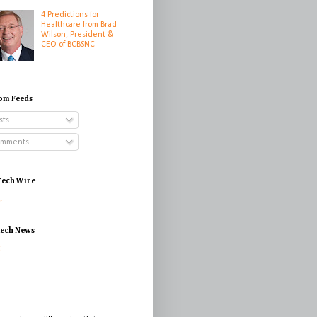
4 Predictions for
Healthcare from Brad
Wilson, President &
CEO of BCBSNC
om Feeds
sts
mments
ech Wire
...
tech News
...