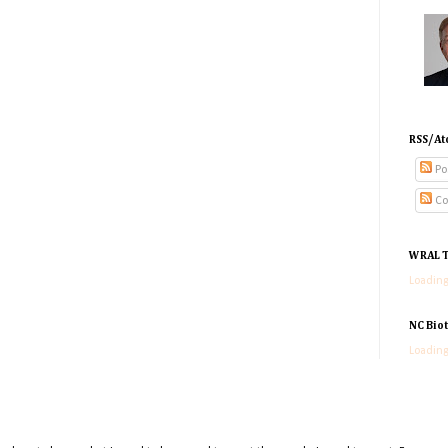
RSS/At
Po
Co
WRAL T
Loading
NC Bio
Loading