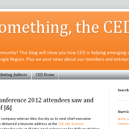
Something, the CE
munity! This blog will show you how CED is helping emerging 
angle Region. Plus we post news about our members and entrepre
ibuting Authors
CED Home
Search
Conference 2012 attendees saw and
f J&J
Start G
ompany veteran Alex Gorsky as its next chief executive
Write a
ly delivered a keynote address at the
CED Life Science
Commun