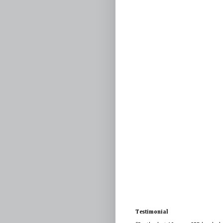
Testimonial