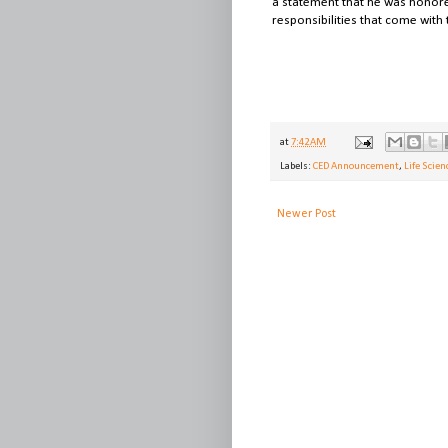
a statement that he was honore
responsibilities that come with t
at
7:42 AM
Labels:
CED Announcement
,
Life Scien
Newer Post