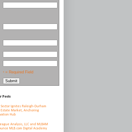
= Required Field
*
r Posts
 Sector Ignites Raleigh-Durham
 Estate Market, Anchoring
vation Hub
League Analysis, LLC and MLBAM
unce MLB.com Digital Academy