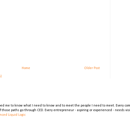
Home
Older Post
m)
lped me to know what I need to know and to meet the people I need to meet. Every comp
 of those paths go through CED. Every entrepreneur - aspiring or experienced - needs vi
nced Liquid Logic