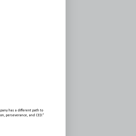
any has a different path to
sion, perseverance, and CED.”