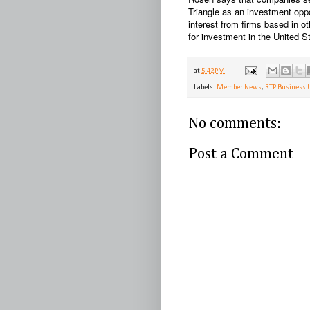
Triangle as an investment opp
interest from firms based in ot
for investment in the United St
at
5:42 PM
Labels:
Member News
,
RTP Business 
No comments:
Post a Comment