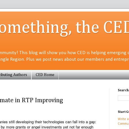
Something, the CE
munity! This blog will show you how CED is helping emerging 
angle Region. Plus we post news about our members and entrepre
ibuting Authors
CED Home
Search
limate in RTP Improving
Start G
Write a
ies still developing their technologies can fall into a gap:
Commun
 by more grants or angel investments yet not far enough