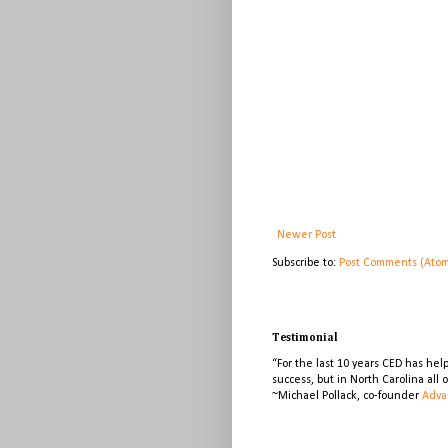
Newer Post
Subscribe to:
Post Comments (Ato
Testimonial
“For the last 10 years CED has he
success, but in North Carolina all
~Michael Pollack, co-founder
Adva