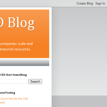
D Blog
companies scale and
neurial resources.
 CED Start Something
uest Posting
 Guest Post for the CED
ity!