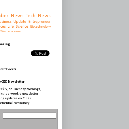
ber News
Tech News
usiness Update
Entrepreneur
rces
Life Science
Biotechnology
ED Announcement
Sharing
test Tweets
e CED Newsletter
ekly, on Tuesday mornings,
nks is a weekly newsletter
ing updates on CED's
eneurial community.