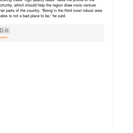
ortunity, which should help the region draw more venture
her parts of the country. “Being in the third most robust area
ates is not a bad place to be,” he said.
Update