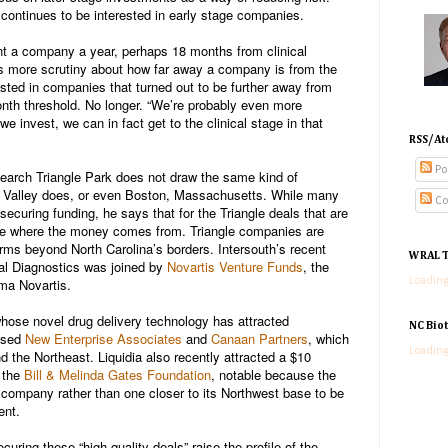
ontinues to be interested in early stage companies.
ant a company a year, perhaps 18 months from clinical
s more scrutiny about how far away a company is from the
vested in companies that turned out to be further away from
month threshold. No longer. “We’re probably even more
we invest, we can in fact get to the clinical stage in that
RSS/At
Po
arch Triangle Park does not draw the same kind of
on Valley does, or even Boston, Massachusetts. While many
Co
securing funding, he says that for the Triangle deals that are
ote where the money comes from. Triangle companies are
firms beyond North Carolina’s borders. Intersouth’s recent
WRAL T
l Diagnostics was joined by
Novartis Venture Funds
, the
ma Novartis.
Loading
whose novel drug delivery technology has attracted
NC Bio
ased
New Enterprise Associates
and
Canaan Partners
, which
Loading
nd the Northeast. Liquidia also recently attracted a $10
m the
Bill & Melinda Gates Foundation
, notable because the
 company rather than one closer to its Northwest base to be
ent.
ring these “high quality deals” raise the profile of the