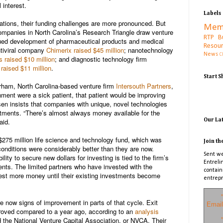
 interest.
Labels
ations, their funding challenges are more pronounced. But
Mem
companies in North Carolina’s Research Triangle draw venture
RTP B
nued development of pharmaceutical products and medical
Resou
tiviral company
Chimerix
raised $45 million
; nanotechnology
News
C
s
raised $10 million
; and diagnostic technology firm
raised $11 million
.
Start 
urham, North Carolina-based venture firm
Intersouth Partners
,
onment were a sick patient, that patient would be improving
sen insists that companies with unique, novel technologies
estments.
“There’s almost always money available for the
aid.
Our La
 $275 million life science and technology fund, which was
Join th
conditions were considerably better than they are now.
Sent we
lity to secure new dollars for investing is tied to the firm’s
Entreli
ments. The limited partners who have invested with the
contain
vest more money until their existing investments become
entrepr
*
are now signs of improvement in parts of that cycle. Exit
Email
improved compared to a year ago, according to an
analysis
the National Venture Capital Association, or NVCA. Their
*