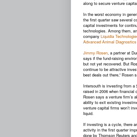
along to secure venture capital
In the worst economy in gener
the first quarter saw several 
capital investments for conti
technologies. Among them, an
company
Liquidia Technologie
Advanced Animal Diagnostics
Jimmy Rosen
, a partner at D
says if the fund-raising envir
but not yet recovered. But Ro
continue to be attractive inv
best deals out there,” Rosen s
Intersouth is investing from a
raised in 2006 when financial 
Rosen says a venture firm’s abi
ability to exit existing invest
venture capital firms won’t in
liquid.
If investing is a cycle, there 
activity in the first quarter 
done by Thomson Reuters and 