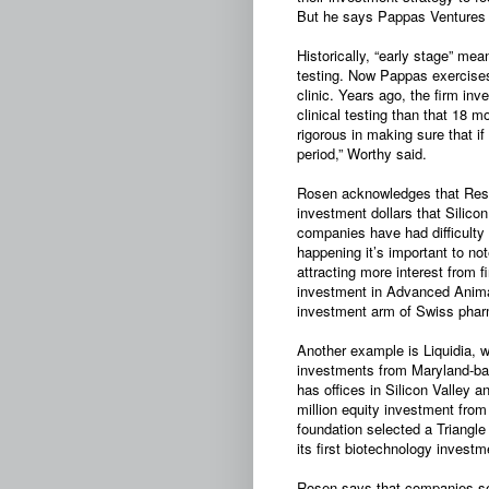
But he says Pappas Ventures c
Historically, “early stage” me
testing. Now Pappas exercise
clinic. Years ago, the firm in
clinical testing than that 18 
rigorous in making sure that if 
period,” Worthy said.
Rosen acknowledges that Rese
investment dollars that Silic
companies have had difficulty 
happening it’s important to n
attracting more interest from 
investment in Advanced Anima
investment arm of Swiss phar
Another example is Liquidia, 
investments from Maryland-b
has offices in Silicon Valley a
million equity investment fro
foundation selected a Triangle
its first biotechnology investm
Rosen says that companies secu