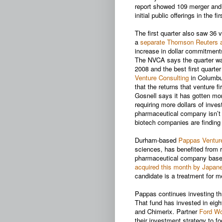
report showed 109 merger and a
initial public offerings in the f
The first quarter also saw 36 v
a
separate Thomson Reuters 
increase in dollar commitment
The NVCA says the quarter was 
2008 and the best first quarte
Venture Consulting
in Columbus
that the returns that venture f
Gosnell says it has gotten more
requiring more dollars of inve
pharmaceutical company isn’t
biotech companies are finding 
Durham-based
Pappas Ventur
sciences, has benefited from r
pharmaceutical company based
acquired this month by Japane
candidate is a treatment for 
Pappas continues investing thr
That fund has invested in eigh
and Chimerix. Partner
Ford Wo
their investment strategy to f