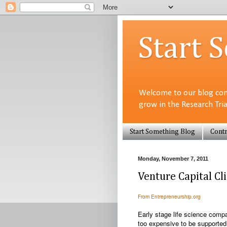
Start 
Welcome to our blog com
grow in the Research Tri
Start Something Blog
Contr
Monday, November 7, 2011
Venture Capital C
From Entrepreneurship.org
Early stage life science compan
too expensive to be supported