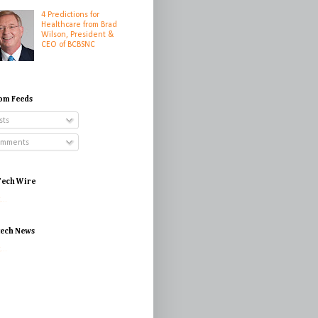
4 Predictions for
Healthcare from Brad
Wilson, President &
CEO of BCBSNC
om Feeds
sts
mments
ech Wire
...
tech News
...