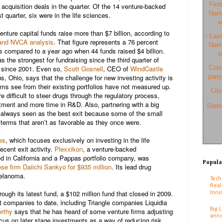
First
cquisition deals in the quarter. Of the 14 venture-backed
Nam
irst quarter, six were in the life sciences.
e
enture capital funds raise more than $7 billion, according to
Last
*
and NVCA analysis
. That figure represents a 76 percent
Nam
s compared to a year ago when 44 funds raised $4 billion.
e
the strongest for fundraising since the third quarter of
r since 2001. Even so,
Scott Gosnell
, CEO of
WindCastle
Com
, Ohio, says that the challenge for new investing activity is
pany
irms see from their existing portfolios have not measured up.
City
 difficult to steer drugs through the regulatory process,
stment and more time in R&D. Also, partnering with a big
State
 always seen as the best exit because some of the small
terms that aren’t as favorable as they once were.
es
, which focuses exclusively on investing in the life
ecent exit activity.
Plexxikon
, a venture-backed
 in California and a Pappas portfolio company, was
Popula
se firm Daiichi Sankyo for $935 million
. Its lead drug
melanoma.
Tech
Real
ough its latest fund, a $102 million fund that closed in 2009.
Inno
t companies to date, including Triangle companies Liquidia
Big 
rthy
says that he has heard of some venture firms adjusting
anno
ocus on later stage investments as a way of reducing risk.