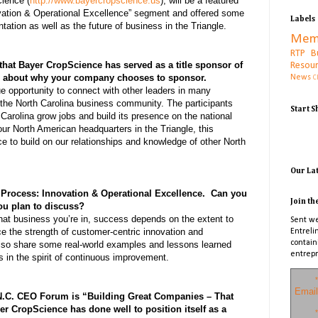
ience (
http://www.bayercropscience.us
), will be a featured
ation & Operational Excellence” segment and offered some
Labels
tation as well as the future of business in the Triangle.
Mem
RTP B
that Bayer CropScience has served as a title sponsor of
Resou
e about why your company chooses to sponsor.
News
C
e opportunity to connect with other leaders in many
the North Carolina business community. The participants
Start 
 Carolina grow jobs and build its presence on the national
our North American headquarters in the Triangle, this
e to build on our relationships and knowledge of other North
Our La
 Process: Innovation & Operational Excellence. Can you
Join th
ou plan to discuss?
what business you’re in, success depends on the extent to
Sent we
e the strength of customer-centric innovation and
Entreli
contain
also share some real-world examples and lessons learned
entrepr
s in the spirit of continuous improvement.
*
Email
 N.C. CEO Forum is “Building Great Companies – That
r CropScience has done well to position itself as a
*