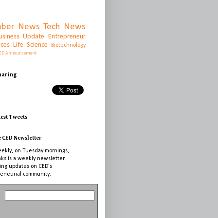
ber News
Tech News
usiness Update
Entrepreneur
rces
Life Science
Biotechnology
ED Announcement
Sharing
test Tweets
e CED Newsletter
ekly, on Tuesday mornings,
nks is a weekly newsletter
ing updates on CED's
eneurial community.