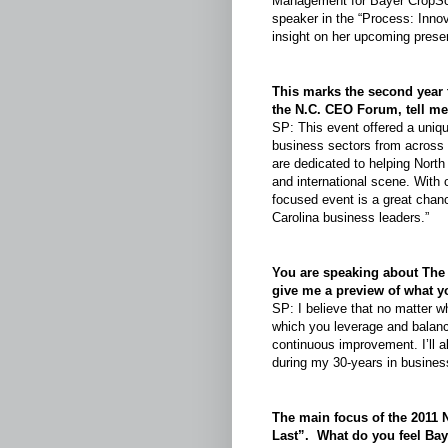
Management for Bayer CropSc
speaker in the “
Process: Innov
insight on her upcoming presen
This marks the second year 
the N.C. CEO Forum, tell m
SP: This event offered a uniqu
business sectors from across 
are dedicated to helping North
and international scene. With 
focused event is a great chanc
Carolina business leaders.”
You are speaking about The
give me a preview of what y
SP: I believe that no matter 
which you leverage and balanc
continuous improvement. I’ll 
during my 30-years in busines
The main focus of the 2011
Last”. What do you feel Baye