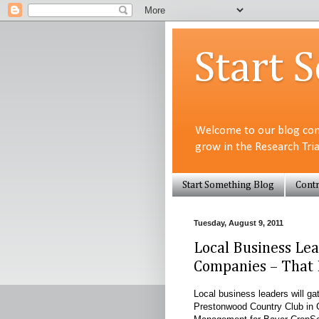
Start 
Welcome to our blog com
grow in the Research Tri
Start Something Blog
Contr
Tuesday, August 9, 2011
Local Business Lea
Companies – That 
Local business leaders will 
Prestonwood Country Club in 