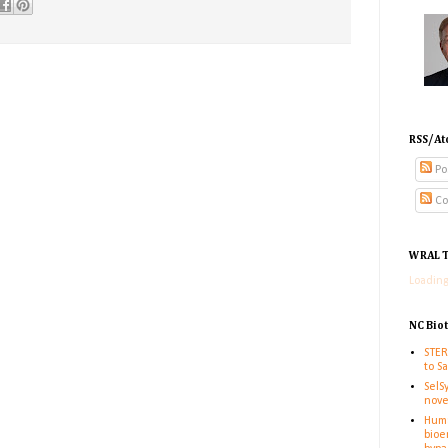
RSS/At
Po
Co
WRAL T
Loading
NC Bio
STER
to S
SelS
nove
Huma
bioe