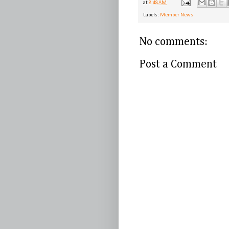
at
8:48 AM
Labels:
Member News
No comments:
Post a Comment