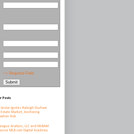
= Required Field
*
r Posts
 Sector Ignites Raleigh-Durham
 Estate Market, Anchoring
vation Hub
League Analysis, LLC and MLBAM
unce MLB.com Digital Academy