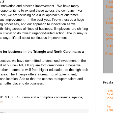
ct?
First
f innovation and process improvement. We have many
Nam
 opportunity is to extend these across the company. For
e
ence, we are focusing on a dual approach of customer-
Last
*
uous improvement. In the past year, I’ve witnessed a huge
Nam
ng processes, and our approach to innovation as we
e
thinking across all lines of business. Employees are shifting
bout what to do toward urgency-fuelled action. The journey is
Com
ins says, it’s all about continuous improvement.
pany
City
e for business in the Triangle and North Carolina as a
State
ective, we have committed to continued investment in the
t of our new 60,000 square foot greenhouse. I hope we
other sectors as well from higher education, to the high-tech
is area. The Triangle offers a great mix of government,
one-location. Add to that the access to superb talent and
Popula
 a fruitful place to do business.
Tech
Real
2011 N.C. CEO Forum and a complete conference agenda,
Inno
com
.
Big 
anno