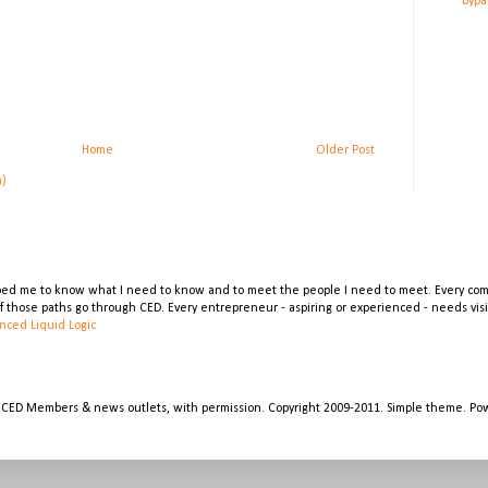
bypa
Home
Older Post
m)
lped me to know what I need to know and to meet the people I need to meet. Every comp
 of those paths go through CED. Every entrepreneur - aspiring or experienced - needs vi
nced Liquid Logic
 CED Members & news outlets, with permission. Copyright 2009-2011. Simple theme. P