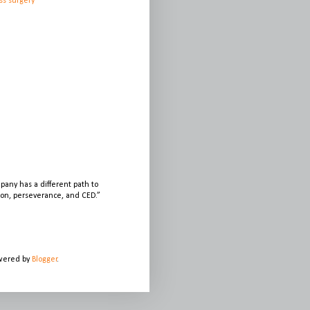
ss surgery
any has a different path to
sion, perseverance, and CED.”
owered by
Blogger
.