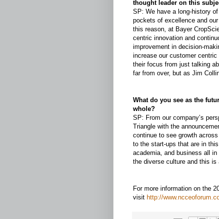
thought leader on this subje
SP: We have a long-history o
pockets of excellence and our
this reason, at Bayer CropSci
centric innovation and contin
improvement in decision-maki
increase our customer centric 
their focus from just talking a
far from over, but as Jim Coll
What do you see as the futur
whole?
SP: From our company’s persp
Triangle with the announcemen
continue to see growth across 
to the start-ups that are in th
academia, and business all in 
the diverse culture and this is
For more information on the 
visit
http://www.ncceoforum.