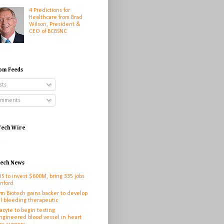
4 Predictions for
Healthcare from Brad
Wilson, President &
CEO of BCBSNC
om Feeds
sts
mments
ech Wire
...
tech News
IS to invest $600M, bring 335 jobs
anford
ym Biotech gains backer to develop
l bleeding therapeutic
cyte to begin testing
ngineered blood vessel in heart