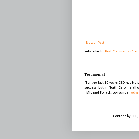
Newer Post
Subscribe to:
Post Comments (Ato
Testimonial
“For the last 10 years CED has he
success, but in North Carolina all
~Michael Pollack, co-founder
Adva
Content by CED,