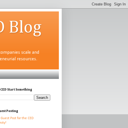
D Blog
companies scale and
neurial resources.
 CED Start Something
uest Posting
 Guest Post for the CED
ity!