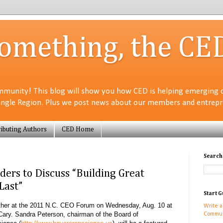
Something, the CE
munity! This blog will show you how CED is helping emerging 
angle Region. Plus we post news about our members and entrepre
ibuting Authors
CED Home
Search
ders to Discuss “Building Great
Last”
Start G
gather at the 2011 N.C. CEO Forum on Wednesday, Aug. 10
at
Write a
Cary
. Sandra Peterson, chairman of the Board of
Commun