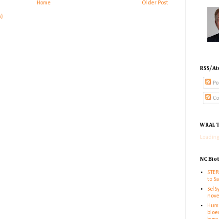
Home
Older Post
m)
RSS/At
Po
Co
WRAL T
Loading
NC Bio
STER
to S
SelS
nove
Huma
bioe