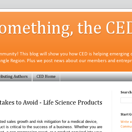
Something, the CE
munity! This blog will show you how CED is helping emerging 
angle Region. Plus we post news about our members and entrepre
ibuting Authors
CED Home
Search
akes to Avoid - Life Science Products
Start G
ed sales growth and risk mitigation for a medical device,
Write a
duct is critical to the success of a business. Whether you are
Commun