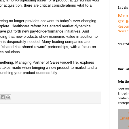
ct, a non-progressing asset, or a product acquired into your
r acquisition, there are critical considerations vital to a
Labels
Mem
rcing no longer provides answers to today's ever-changing
RTP B
plete. Healthcare reform has altered market dynamics.
Resou
ve put forth new pay-for-performance initiatives. And
News
C
nding that new products show economic value in addition to
igm is desperately needed. Many leading companies are
Start 
 "shared risk-shared reward" partnerships, with a focus on
es solutions.
imelfenig, Managing Partner of SalesForce4Hire, explores
takes made when bringing a new product to market and a
Our La
aunching your product successfully.
Join th
Sent we
Entreli
contain
entrepr
*
Email
*