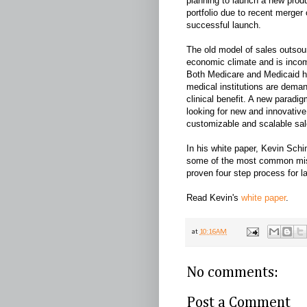
planning to launch a new produ
portfolio due to recent merger o
successful launch.
The old model of sales outsou
economic climate and is incom
Both Medicare and Medicaid ha
medical institutions are dema
clinical benefit. A new parad
looking for new and innovative
customizable and scalable sal
In his white paper, Kevin Sch
some of the most common mis
proven four step process for l
Read Kevin's
white paper
.
at
10:16 AM
No comments:
Post a Comment