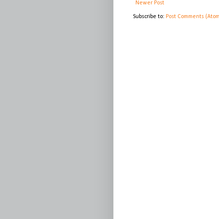
Newer Post
Subscribe to:
Post Comments (Ato