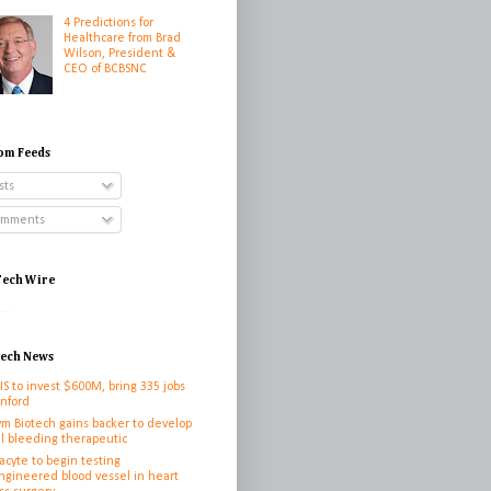
4 Predictions for
Healthcare from Brad
Wilson, President &
CEO of BCBSNC
om Feeds
sts
mments
ech Wire
...
tech News
IS to invest $600M, bring 335 jobs
anford
ym Biotech gains backer to develop
l bleeding therapeutic
cyte to begin testing
ngineered blood vessel in heart