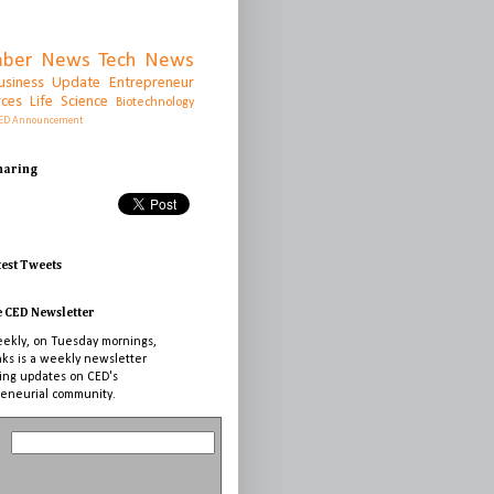
ber News
Tech News
usiness Update
Entrepreneur
rces
Life Science
Biotechnology
ED Announcement
Sharing
test Tweets
e CED Newsletter
ekly, on Tuesday mornings,
nks is a weekly newsletter
ing updates on CED's
eneurial community.