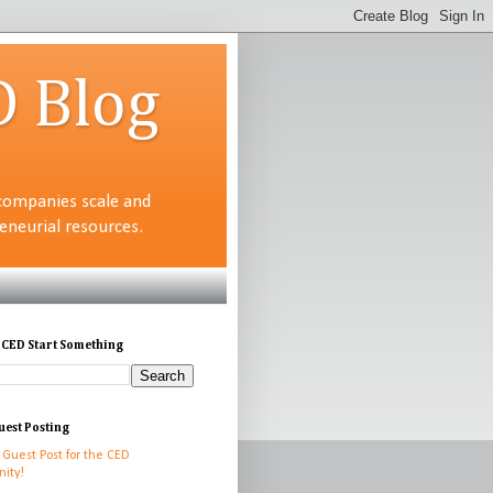
D Blog
companies scale and
neurial resources.
 CED Start Something
uest Posting
 Guest Post for the CED
ity!