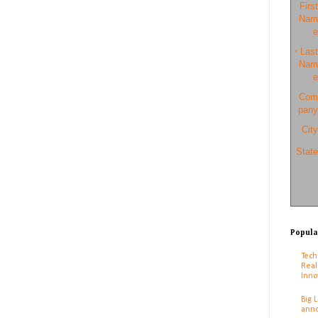
First
Nam
e
Last
*
Nam
e
Com
pany
City
State
Popula
Tech
Real
Inno
Big 
anno