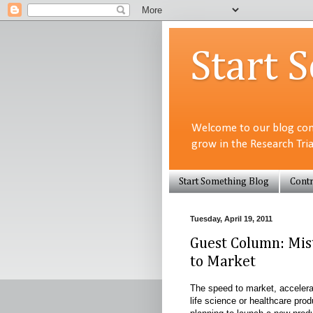
Start 
Welcome to our blog com
grow in the Research Tri
Start Something Blog
Contr
Tuesday, April 19, 2011
Guest Column: Mist
to Market
The speed to market, accelerat
life science or healthcare pro