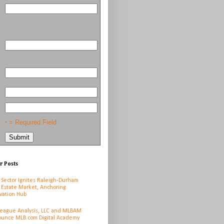
= Required Field
*
r Posts
 Sector Ignites Raleigh-Durham
 Estate Market, Anchoring
vation Hub
League Analysis, LLC and MLBAM
unce MLB.com Digital Academy