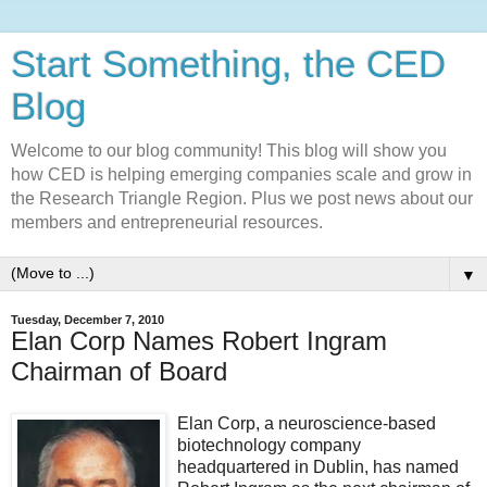
Start Something, the CED
Blog
Welcome to our blog community! This blog will show you
how CED is helping emerging companies scale and grow in
the Research Triangle Region. Plus we post news about our
members and entrepreneurial resources.
▼
Tuesday, December 7, 2010
Elan Corp Names Robert Ingram
Chairman of Board
Elan Corp, a neuroscience-based
biotechnology company
headquartered in Dublin, has named