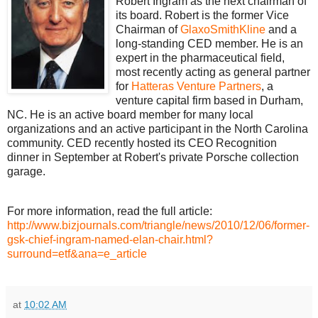
Robert Ingram as the next chairman of
its board. Robert is the former Vice
Chairman of
GlaxoSmithKline
and a
long-standing CED member. He is an
expert in the pharmaceutical field,
most recently acting as general partner
for
Hatteras Venture Partners
, a
venture capital firm based in Durham,
NC.
He is an active board member for many local
organizations and an active participant in the North Carolina
community.
CED recently hosted its CEO Recognition
dinner in September at Robert's private Porsche collection
garage.
For more information, read the full article:
http://www.bizjournals.com/triangle/news/2010/12/06/former-
gsk-chief-ingram-named-elan-chair.html?
surround=etf&ana=e_article
at
10:02 AM